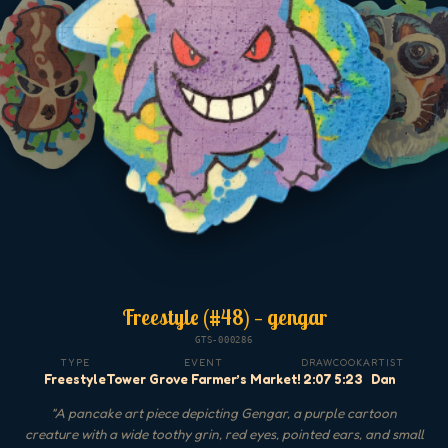
Freestyle (#48) — gengar
GTS-000286
TYPE
EVENT
DRAW
COOK
ARTIST
Freestyle
Tower Grove Farmer’s Market!
2:07
5:23
Dan
"
A pancake art piece depicting Gengar, a purple cartoon
creature with a wide toothy grin, red eyes, pointed ears, and small