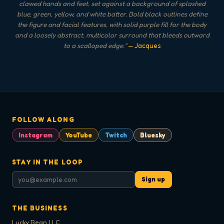
clawed hands and feet, set against a background of splashed
blue, green, yellow, and white batter. Bold black outlines define
the figure and facial features, with solid purple fill for the body
and a loosely abstract, multicolor surround that bleeds outward
to a scalloped edge.
"
— Jacques
FOLLOW ALONG
Instagram
YouTube
Twitch
Bluesky
STAY IN THE LOOP
Sign up
THE BUSINESS
Lucky Bean LLC