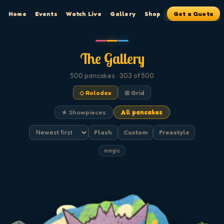
Home
Events
Watch Live
Gallery
Shop
Get a Quote
The Gallery
500
pancakes
· 303 of 500
◇ Rolodex
⊞ Grid
★ Showpieces
All pancakes
Flash
Custom
Freestyle
magic