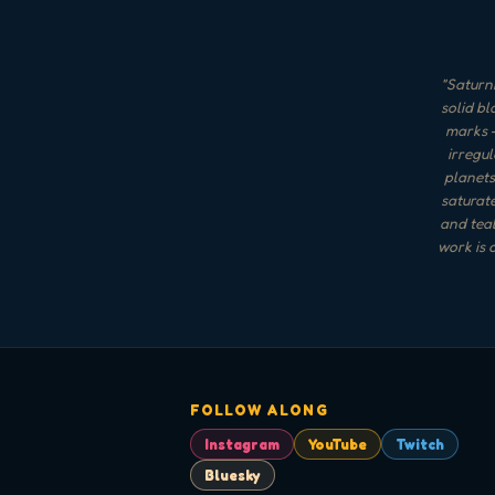
"
Saturni
solid bl
marks —
irregul
planets
saturate
and teal
work is 
FOLLOW ALONG
Instagram
YouTube
Twitch
Bluesky