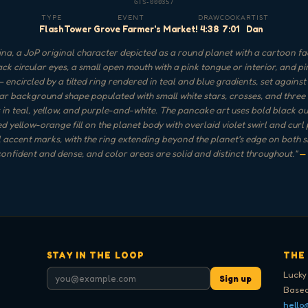
GTS-000357
TYPE
EVENT
DRAW
COOK
ARTIST
Flash
Tower Grove Farmer's Market!
4:38
7:01
Dan
na, a JoP original character depicted as a round planet with a cartoon f
ack circular eyes, a small open mouth with a pink tongue or interior, and p
 encircled by a tilted ring rendered in teal and blue gradients, set against
ar background shape populated with small white stars, crosses, and three
 in teal, yellow, and purple-and-white. The pancake art uses bold black out
d yellow-orange fill on the planet body with overlaid violet swirl and curl
 accent marks, with the ring extending beyond the planet's edge on both si
confident and dense, and color areas are solid and distinct throughout.
"
—
STAY IN THE LOOP
THE
Lucky
Sign up
Based
hello