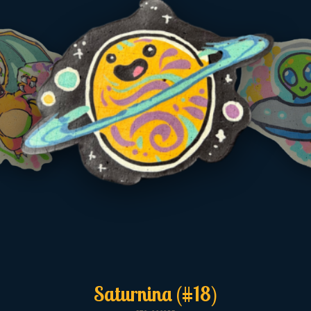
Saturnina (#18)