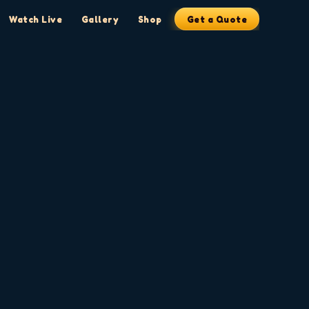
Watch Live
Gallery
Shop
Get a Quote