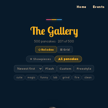
Home
Events
The Gallery
500
pancakes
· 201 of 500
◇ Rolodex
⊞ Grid
★ Showpieces
All pancakes
Flash
Custom
Freestyle
cute
magic
funny
lab
grind
fire
clean