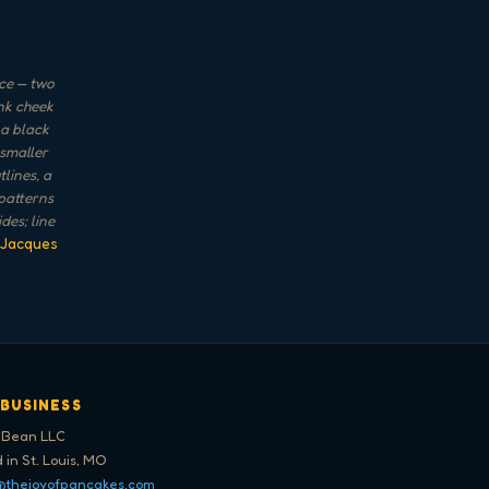
ace — two
ink cheek
 a black
 smaller
lines, a
 patterns
des; line
 Jacques
 BUSINESS
 Bean LLC
 in St. Louis, MO
@thejoyofpancakes.com