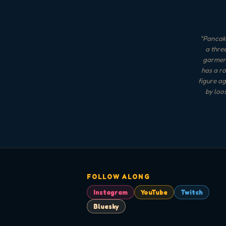
"
Pancake
a thre
garment
has a ro
figure ag
by loo
FOLLOW ALONG
Instagram
YouTube
Twitch
Bluesky