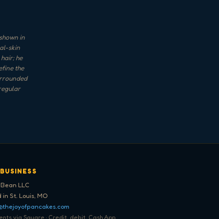
 shown in
al-skin
hair; he
efine the
surrounded
regular
 BUSINESS
 Bean LLC
 in St. Louis, MO
@thejoyofpancakes.com
ts via Square · Credit, debit, Cash App,