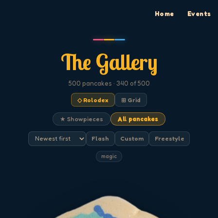
Home
Events
The Gallery
500
pancakes
· 340 of 500
◇ Rolodex
⊞ Grid
★ Showpieces
All pancakes
Flash
Custom
Freestyle
magic