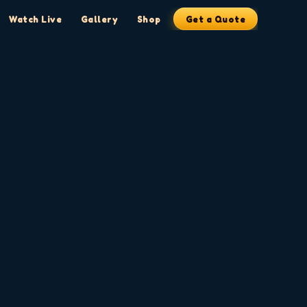
Watch Live
Gallery
Shop
Get a Quote