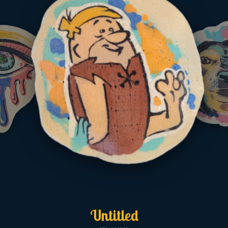
Untitled