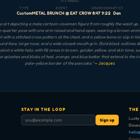
GTS-000261
TYPE
EVENT
DRAW
COOK
ARTIST
Custom
METAL BRUNCH @ EAT CROW
8:47
9:22
Dan
 art depicting a male cartoon caveman figure from roughly the waist up,
e-quarter pose with one arm raised and hand open, wearing a brown anim
 with a stitched cross pattern at the chest, and a yellow bone or clip in his 
und face, large nose, and a wide closed-mouth grin. Bold black outlines d
ainst a white halo, with fill areas in brown, golden yellow, and skin tone, 
se splashes and blobs of teal, orange, and blue batter that extend to the ir
pale-yellow border of the pancake.
"
— Jacques
STAY IN THE LOOP
THE
Lucky
Sign up
Based
hello
Paymen