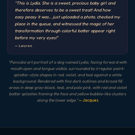
"
This is Lydia. She is a sweet, precious baby girl and
therefore deserves to be a sweet treat! And how
easy peasy it was… just uploaded a photo, checked my
place in the queue, and witnessed the magic of her
transformation through colorful batter appear right
before my very eyes!
"
—
Lauren
"
Pancake art portrait of a dog named Lydia, facing forward with
mouth open and tongue visible, surrounded by irregular paint-
splatter-style shapes in red, violet, and teal against a white
background. Rendered with fine dark outlines and broad fill
areas in deep gray-black, teal, and pale pink, with red and violet
batter splashes framing the face and yellow bubble-like clusters
along the lower edge.
"
— Jacques