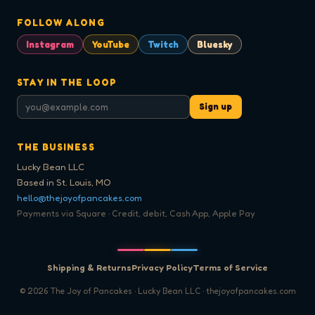
FOLLOW ALONG
Instagram
YouTube
Twitch
Bluesky
STAY IN THE LOOP
Sign up
THE BUSINESS
Lucky Bean LLC
Based in St. Louis, MO
hello@thejoyofpancakes.com
Payments via Square · Credit, debit, Cash App, Apple Pay
Shipping & Returns
Privacy Policy
Terms of Service
©
2026
The Joy of Pancakes · Lucky Bean LLC · thejoyofpancakes.com