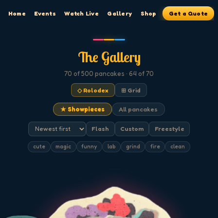
Home
Events
Watch Live
Gallery
Shop
Get a Quote
The Gallery
70
of 500
pancakes
· 64 of 70
◇ Rolodex
⊞ Grid
★ Showpieces
All pancakes
Flash
Custom
Freestyle
cute
magic
funny
lab
grind
fire
clean