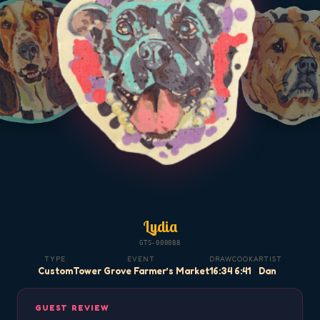
Lydia
GTS-000088
TYPE
EVENT
DRAW
COOK
ARTIST
Custom
Tower Grove Farmer’s Market
16:34
6:41
Dan
GUEST REVIEW