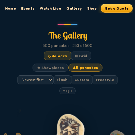
Home
Events
Watch Live
Gallery
Shop
Get a Quote
The Gallery
500
pancakes
· 253 of 500
◇ Rolodex
⊞ Grid
★ Showpieces
All pancakes
Flash
Custom
Freestyle
magic