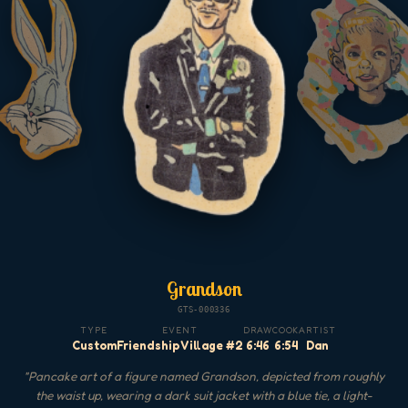
Grandson
GTS-000336
TYPE
EVENT
DRAW
COOK
ARTIST
Custom
Friendship Village #2
6:46
6:54
Dan
"
Pancake art of a figure named Grandson, depicted from roughly
the waist up, wearing a dark suit jacket with a blue tie, a light-