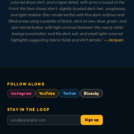
colored dress shirt, and a lapel detail, with arms crossed at the
front; the face shows short, slightly tousled dark hair, sunglasses,
and light stubble. Dan rendered this with fine dark outlines and
filled areas using a palette of black, dark brown, blue, green, and
skin-toned batter, with high contrast between the nearly white
background batter and the dark suit, and small light-colored
highlights suggesting fabric folds and shirt details.
"
— Jacques
FOLLOW ALONG
Instagram
YouTube
Twitch
Bluesky
STAY IN THE LOOP
Sign up