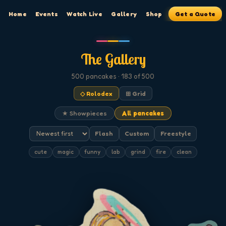
Home
Events
Watch Live
Gallery
Shop
Get a Quote
The Gallery
500
pancakes
· 183 of 500
◇ Rolodex
⊞ Grid
★ Showpieces
All pancakes
Flash
Custom
Freestyle
cute
magic
funny
lab
grind
fire
clean