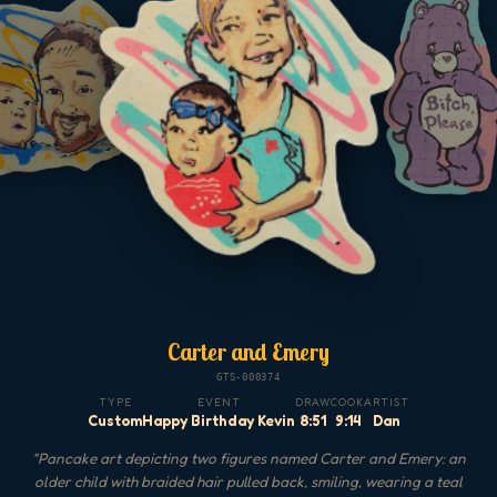
Carter and Emery
GTS-000374
TYPE
EVENT
DRAW
COOK
ARTIST
Custom
Happy Birthday Kevin
8:51
9:14
Dan
"
Pancake art depicting two figures named Carter and Emery: an
older child with braided hair pulled back, smiling, wearing a teal