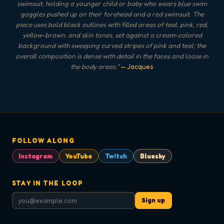
swimsuit, holding a younger child or baby who wears blue swim
goggles pushed up on their forehead and a red swimsuit. The
piece uses bold black outlines with filled areas of teal, pink, red,
yellow-brown, and skin tones, set against a cream-colored
background with sweeping curved stripes of pink and teal; the
overall composition is dense with detail in the faces and loose in
the body areas.
"
— Jacques
FOLLOW ALONG
Instagram
YouTube
Twitch
Bluesky
STAY IN THE LOOP
Sign up