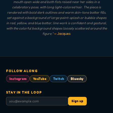
mouth open wide and both fists raised near her sides in a
celebratory pose, with long light-colored hair. The piece is
rendered with bold dark outlines and warm skin-tone batter fills,
set against a background of large paint-splash or bubble shapes
in red, yellow, and blue batter; line work is confident and gestural,
with the colorful background shapes loosely scattered around the
figure.
"
— Jacques
FOLLOW ALONG
Instagram
YouTube
Twitch
Bluesky
STAY IN THE LOOP
Sign up