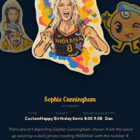
Sophie Cunningham
GTS-000383
TYPE
EVENT
DRAW
COOK
ARTIST
Custom
Happy Birthday Kevin
8:00
9:08
Dan
"
Pancake art depicting Sophie Cunningham, shown from the waist
up wearing a dark jersey reading 'INDIANA' with the number 8,