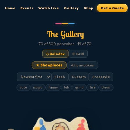
Home
Events
Watch Live
Gallery
Shop
Get a Quote
The Gallery
70
of 500
pancakes
· 19 of 70
◇ Rolodex
⊞ Grid
★ Showpieces
All pancakes
Flash
Custom
Freestyle
cute
magic
funny
lab
grind
fire
clean