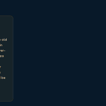
 old 
n 
ver-
za 
 
 
 be 