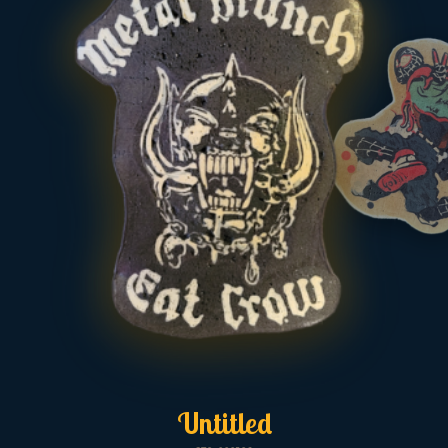
Untitled