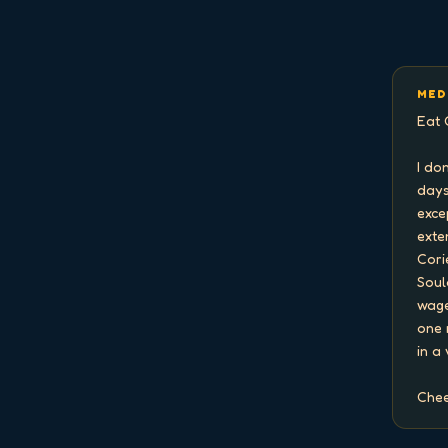
MED
Eat 
I do
days
exce
exten
Cori
Soul
wage
one 
in a
Chee