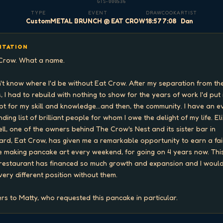
GTS-000536
TYPE
EVENT
DRAW
COOK
ARTIST
Custom
METAL BRUNCH @ EAT CROW
18:57
7:08
Dan
ITATION
Crow. What a name.

n't know where I'd be without Eat Crow. After my separation from the
, I had to rebuild with nothing to show for the years of work I'd put i
pt for my skill and knowledge...and then, the community. I have an e
ding list of brilliant people for whom I owe the delight of my life. Eli
ell, one of the owners behind The Crow's Nest and its sister bar in 
ard, Eat Crow, has given me a remarkable opportunity to earn a fair
 making pancake art every weekend, for going on 4 years now. This
restaurant has financed so much growth and expansion and I would
 very different position without them.

rs to Matty, who requested this pancake in particular.