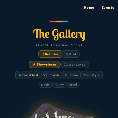
Home
Events
The Gallery
68
of 500
pancakes
· 1 of 68
◇ Rolodex
⊞ Grid
★ Showpieces
All pancakes
Flash
Custom
Freestyle
magic
funny
grind