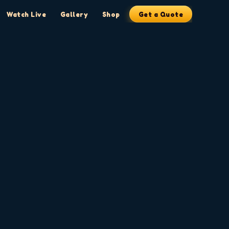
Watch Live
Gallery
Shop
Get a Quote