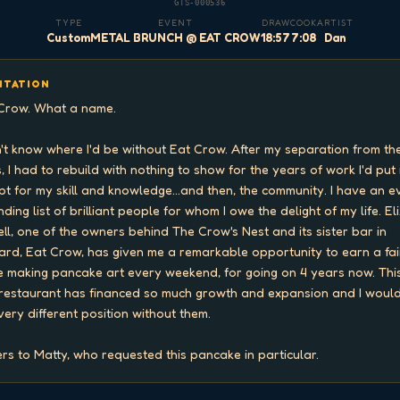
GTS-000536
TYPE
EVENT
DRAW
COOK
ARTIST
Custom
METAL BRUNCH @ EAT CROW
18:57
7:08
Dan
ITATION
Crow. What a name.

n't know where I'd be without Eat Crow. After my separation from the
, I had to rebuild with nothing to show for the years of work I'd put i
pt for my skill and knowledge...and then, the community. I have an e
ding list of brilliant people for whom I owe the delight of my life. Eli
ell, one of the owners behind The Crow's Nest and its sister bar in 
ard, Eat Crow, has given me a remarkable opportunity to earn a fair
 making pancake art every weekend, for going on 4 years now. This
restaurant has financed so much growth and expansion and I would
 very different position without them.

rs to Matty, who requested this pancake in particular.