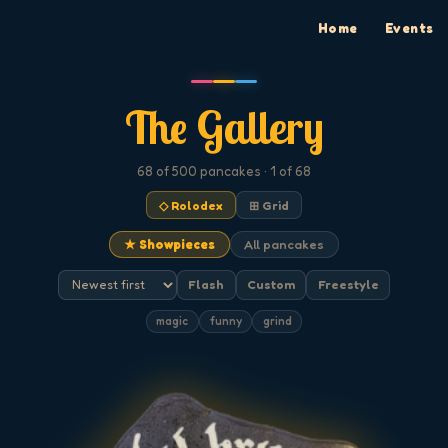
Home
Events
The Gallery
68
of 500
pancakes
· 1 of 68
◇ Rolodex
⊞ Grid
★ Showpieces
All pancakes
Flash
Custom
Freestyle
magic
funny
grind