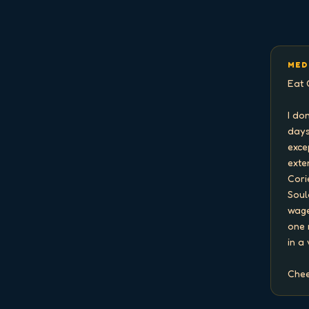
MED
Eat 
I do
days
exce
exten
Cori
Soul
wage
one 
in a
Chee