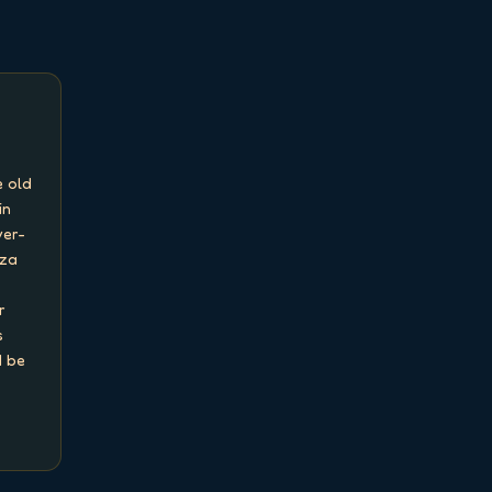
 old 
n 
ver-
za 
 
 
 be 