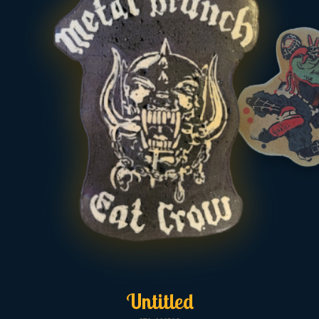
Untitled