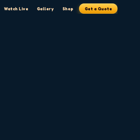
Watch Live
Gallery
Shop
Get a Quote