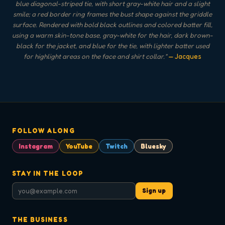
blue diagonal-striped tie, with short gray-white hair and a slight
smile; a red border ring frames the bust shape against the griddle
surface. Rendered with bold black outlines and colored batter fill,
using a warm skin-tone base, gray-white for the hair, dark brown-
black for the jacket, and blue for the tie, with lighter batter used
for highlight areas on the face and shirt collar.
"
— Jacques
FOLLOW ALONG
Instagram
YouTube
Twitch
Bluesky
STAY IN THE LOOP
Sign up
THE BUSINESS