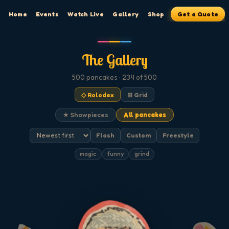
Home
Events
Watch Live
Gallery
Shop
Get a Quote
The Gallery
500
pancakes
· 234 of 500
◇ Rolodex
⊞ Grid
★ Showpieces
All pancakes
Flash
Custom
Freestyle
magic
funny
grind