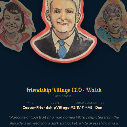
Friendship Village CEO - Walsh
GTS-000339
TYPE
EVENT
DRAW
COOK
ARTIST
Custom
Friendship Village #2
11:17
4:45
Dan
"
Pancake art portrait of a man named Walsh, depicted from the
shoulders up, wearing a dark suit jacket, white dress shirt, and a