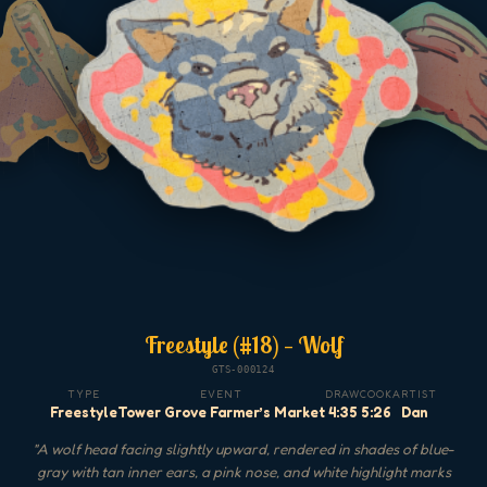
Freestyle (#18) — Wolf
GTS-000124
TYPE
EVENT
DRAW
COOK
ARTIST
Freestyle
Tower Grove Farmer’s Market
4:35
5:26
Dan
"
A wolf head facing slightly upward, rendered in shades of blue-
gray with tan inner ears, a pink nose, and white highlight marks