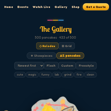
Home
Events
Watch Live
Gallery
Shop
Get a Quote
The Gallery
500
pancakes
· 433 of 500
◇ Rolodex
⊞ Grid
★ Showpieces
All pancakes
Flash
Custom
Freestyle
cute
magic
funny
lab
grind
fire
clean