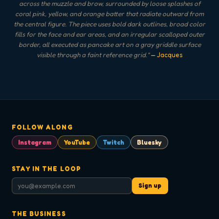
across the muzzle and brow, surrounded by loose splashes of
coral pink, yellow, and orange batter that radiate outward from
the central figure. The piece uses bold dark outlines, broad color
fills for the face and ear areas, and an irregular scalloped outer
border, all executed as pancake art on a gray griddle surface
visible through a faint reference grid.
"
— Jacques
FOLLOW ALONG
Instagram
YouTube
Twitch
Bluesky
STAY IN THE LOOP
Sign up
THE BUSINESS