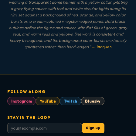
wearing a transparent dome helmet with a yellow collar, piloting
a gray flying saucer with teal and white circular lights along its
rim, set against a background of red, orange, and yellow color
bursts on a cream-colored irregular-edged panel. Bold black
outlines define the figure and saucer, with flat fills of green, gray,
teal, and warm reds and yellows; line work is consistent and
heavy throughout, and the background color bursts are loosely
splattered rather than hard-edged.
"
— Jacques
FOLLOW ALONG
Instagram
YouTube
Twitch
Bluesky
STAY IN THE LOOP
Sign up