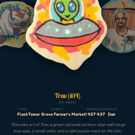
Trav (#14)
GTS-000282
TYPE
EVENT
DRAW
COOK
ARTIST
Flash
Tower Grove Farmer’s Market!
4:57
4:37
Dan
"
Pancake art of Trav, a green-skinned cartoon alien with large
blue eyes, a small smile, and a light purple mark on the chin,