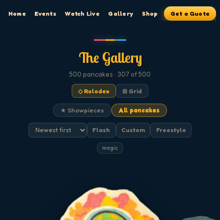
Home
Events
Watch Live
Gallery
Shop
Get a Quote
The Gallery
500
pancakes
· 307 of 500
◇ Rolodex
⊞ Grid
★ Showpieces
All pancakes
Flash
Custom
Freestyle
magic