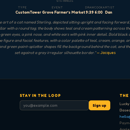
GTS-000131
TYPE
EVENT
DRAW
COOK
ARTIST
Custom
Tower Grove Farmer’s Market
9:39
6:00
Dan
 art of a cat named Sterling, depicted sitting upright and facing forward
llar with a round tag; the body shows teal and cream patterning across the
green eyes, a pink nose, and white ears with pink inner detail. Bold black 
he figure and facial features, with a color palette of teal, cream, orange, a
nd green paint-splatter shapes fill the background behind the cat, and the
set against a gray irregular silhouette border.
"
— Jacques
STAY IN THE LOOP
THE
Lucky
Sign up
Based
hello
Paymen
Apple