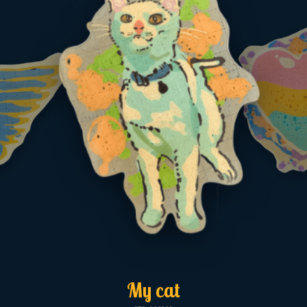
My cat