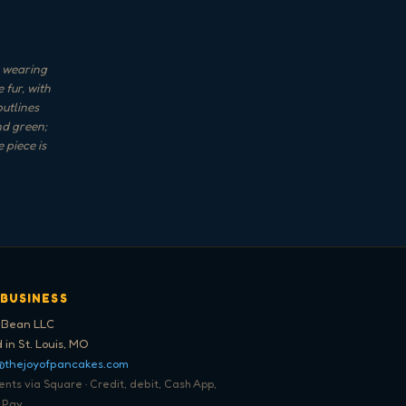
, wearing
 fur, with
outlines
nd green;
 piece is
 BUSINESS
 Bean LLC
 in St. Louis, MO
@thejoyofpancakes.com
ts via Square · Credit, debit, Cash App,
 Pay