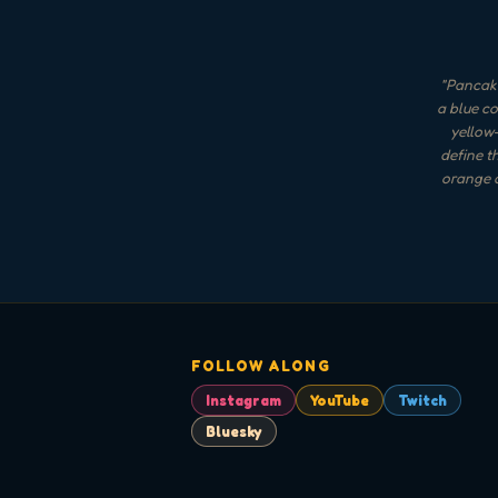
"
Pancake
a blue co
yellow-
define t
orange a
FOLLOW ALONG
Instagram
YouTube
Twitch
Bluesky