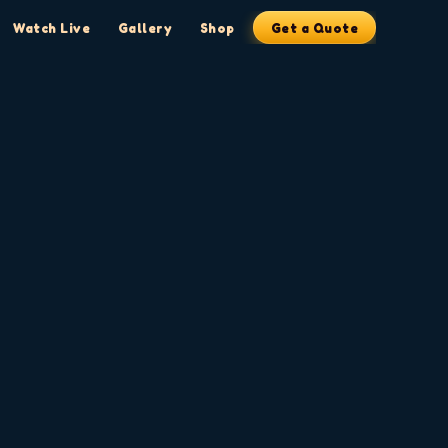
Watch Live
Gallery
Shop
Get a Quote