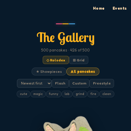
Home
Events
The Gallery
500
pancakes
· 426 of 500
◇ Rolodex
⊞ Grid
★ Showpieces
All pancakes
Flash
Custom
Freestyle
cute
magic
funny
lab
grind
fire
clean