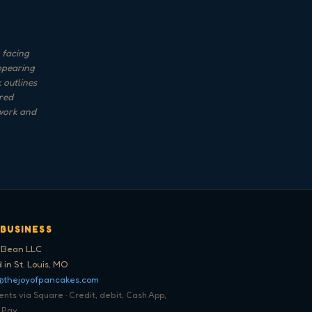
 facing
appearing
 outlines
ored
ework and
 BUSINESS
 Bean LLC
 in St. Louis, MO
@thejoyofpancakes.com
ts via Square · Credit, debit, Cash App,
 Pay