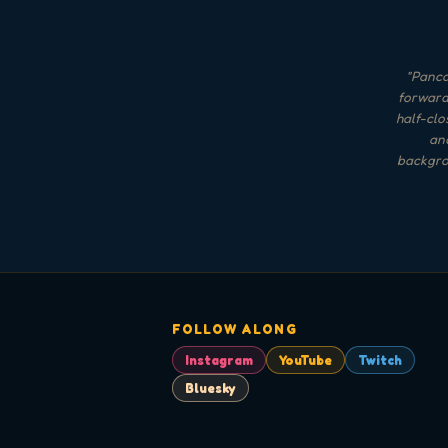
"
Pancak
forward 
half-clo
and
backgrou
FOLLOW ALONG
Instagram
YouTube
Twitch
Bluesky