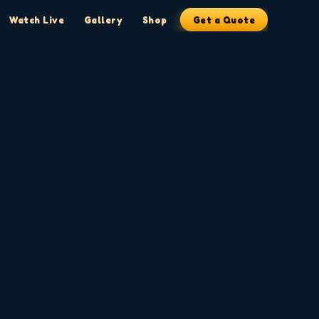
Watch Live
Gallery
Shop
Get a Quote