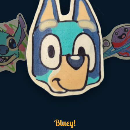
Bluey!