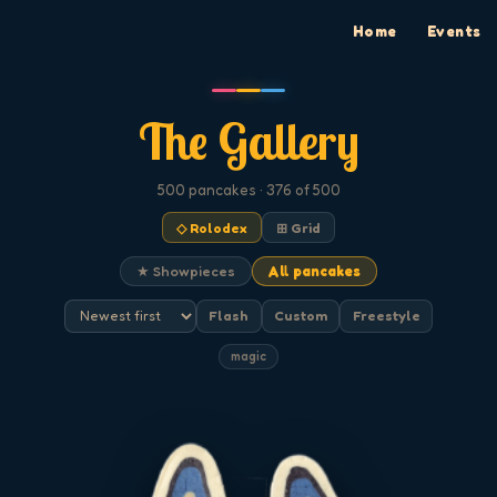
Home
Events
The Gallery
500
pancakes
· 376 of 500
◇ Rolodex
⊞ Grid
★ Showpieces
All pancakes
Flash
Custom
Freestyle
magic