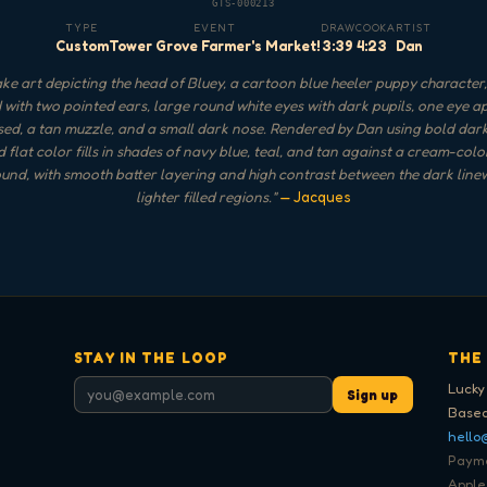
GTS-000213
TYPE
EVENT
DRAW
COOK
ARTIST
Custom
Tower Grove Farmer's Market!
3:39
4:23
Dan
e art depicting the head of Bluey, a cartoon blue heeler puppy character,
with two pointed ears, large round white eyes with dark pupils, one eye 
sed, a tan muzzle, and a small dark nose. Rendered by Dan using bold dark
 flat color fills in shades of navy blue, teal, and tan against a cream-col
nd, with smooth batter layering and high contrast between the dark lin
lighter filled regions.
"
— Jacques
STAY IN THE LOOP
THE
Lucky
Sign up
Based
hello
Paymen
Apple