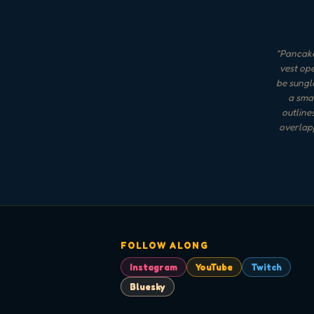
"
Pancake
vest ope
be sungla
a smal
outline
overlapp
FOLLOW ALONG
Instagram
YouTube
Twitch
Bluesky