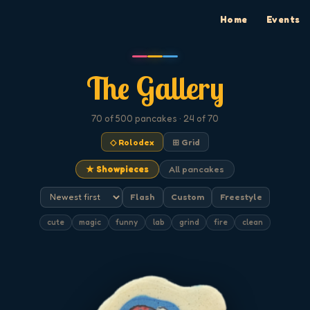
Home
Events
The Gallery
70
of 500
pancakes
· 24 of 70
◇ Rolodex
⊞ Grid
★ Showpieces
All pancakes
Flash
Custom
Freestyle
cute
magic
funny
lab
grind
fire
clean