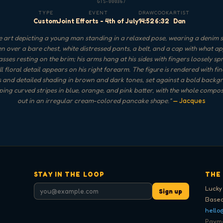
GTS-000367
TYPE
EVENT
DRAW
COOK
ARTIST
Custom
Joint Efforts - 4th of July
14:52
6:32
Dan
 art depicting a young man standing in a relaxed pose, wearing a denim s
n over a bare chest, white distressed pants, a belt, and a cap with what a
sses resting on the brim; his arms hang at his sides with fingers loosely s
l floral detail appears on his right forearm. The figure is rendered with fi
s and detailed shading in brown and dark tones, set against a bold backg
ing curved stripes in blue, orange, and pink batter, with the whole compos
out in an irregular cream-colored pancake shape.
"
— Jacques
STAY IN THE LOOP
THE
Lucky
Sign up
Based
hello
Paymen