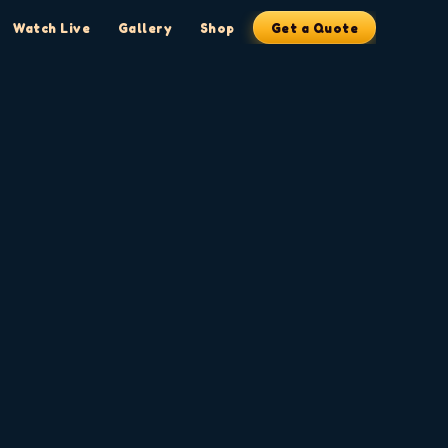
Watch Live
Gallery
Shop
Get a Quote