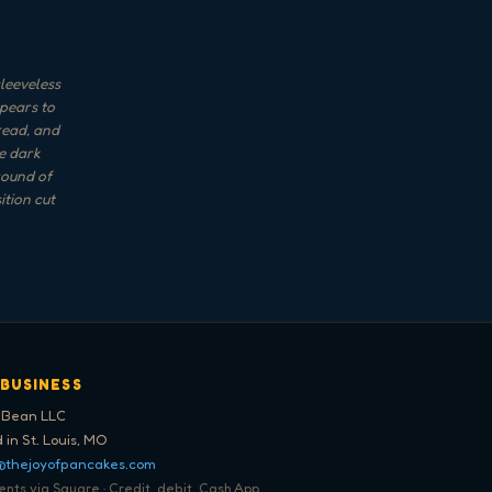
leeveless
ppears to
pread, and
ne dark
round of
ition cut
 BUSINESS
 Bean LLC
 in St. Louis, MO
@thejoyofpancakes.com
ts via Square · Credit, debit, Cash App,