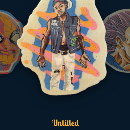
Untitled