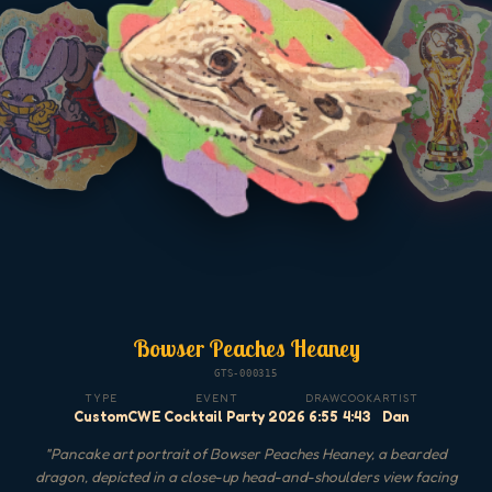
Bowser Peaches Heaney
GTS-000315
TYPE
EVENT
DRAW
COOK
ARTIST
Custom
CWE Cocktail Party 2026
6:55
4:43
Dan
"
Pancake art portrait of Bowser Peaches Heaney, a bearded
dragon, depicted in a close-up head-and-shoulders view facing