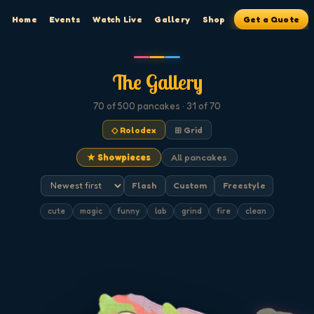
Home
Events
Watch Live
Gallery
Shop
Get a Quote
The Gallery
70
of 500
pancakes
· 31 of 70
◇ Rolodex
⊞ Grid
★ Showpieces
All pancakes
Flash
Custom
Freestyle
cute
magic
funny
lab
grind
fire
clean