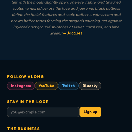
left with the mouth slightly open, one eye visible, and textured
scales rendered across the face and jaw. Fine black outlines
define the facial features and scale patterns, with cream and
brown batter tones forming the dragon's coloring, set against
layered background splotches of violet, coral red, and lime
green.
"
— Jacques
FOLLOW ALONG
Instagram
YouTube
Twitch
Bluesky
STAY IN THE LOOP
Sign up
THE BUSINESS