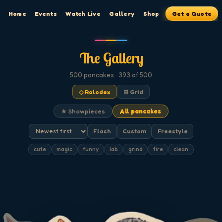
Home
Events
Watch Live
Gallery
Shop
Get a Quote
The Gallery
500
pancakes
· 393 of 500
◇ Rolodex
⊞ Grid
★ Showpieces
All pancakes
Flash
Custom
Freestyle
cute
magic
funny
lab
grind
fire
clean