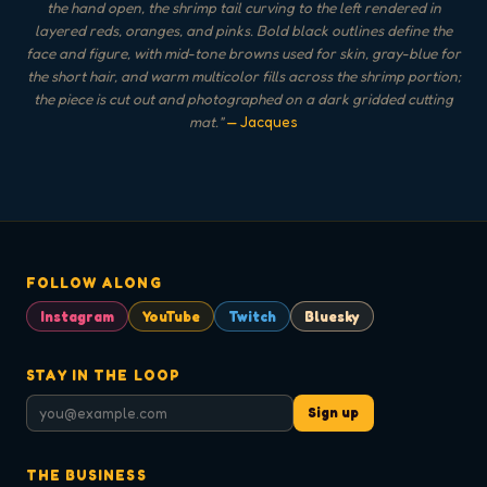
the hand open, the shrimp tail curving to the left rendered in
layered reds, oranges, and pinks. Bold black outlines define the
face and figure, with mid-tone browns used for skin, gray-blue for
the short hair, and warm multicolor fills across the shrimp portion;
the piece is cut out and photographed on a dark gridded cutting
mat.
"
— Jacques
FOLLOW ALONG
Instagram
YouTube
Twitch
Bluesky
STAY IN THE LOOP
Sign up
THE BUSINESS