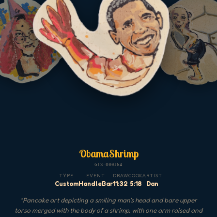
ObamaShrimp
GTS-000164
TYPE
EVENT
DRAW
COOK
ARTIST
Custom
HandleBar
11:32
5:18
Dan
"
Pancake art depicting a smiling man's head and bare upper
torso merged with the body of a shrimp, with one arm raised and