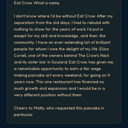
Eat Crow. What a name.

I don't know where I'd be without Eat Crow. After my 
separation from the old days, I had to rebuild with 
nothing to show for the years of work I'd put in 
except for my skill and knowledge...and then, the 
community. I have an ever-extending list of brilliant 
people for whom I owe the delight of my life. Eliza 
Coriell, one of the owners behind The Crow's Nest 
and its sister bar in Soulard, Eat Crow, has given me 
a remarkable opportunity to earn a fair wage 
making pancake art every weekend, for going on 4 
years now. This one restaurant has financed so 
much growth and expansion and I would be in a 
very different position without them.

Cheers to Matty, who requested this pancake in 
particular.