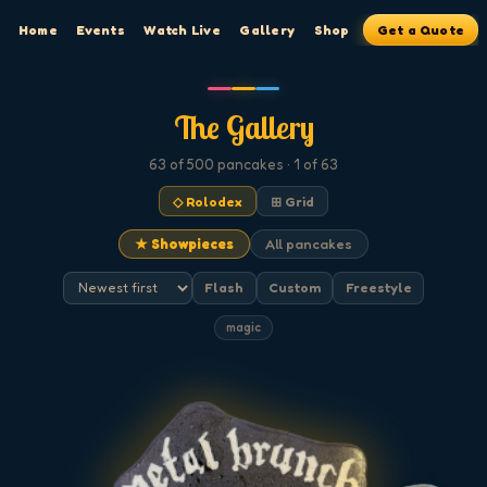
Home
Events
Watch Live
Gallery
Shop
Get a Quote
The Gallery
63
of 500
pancakes
· 1 of 63
◇ Rolodex
⊞ Grid
★ Showpieces
All pancakes
Flash
Custom
Freestyle
magic