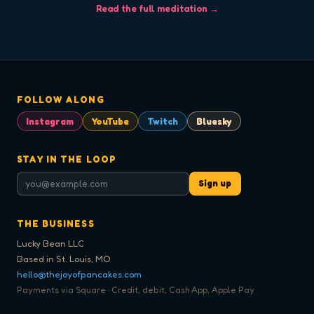
Read the full meditation →
FOLLOW ALONG
Instagram
YouTube
Twitch
Bluesky
STAY IN THE LOOP
Sign up
THE BUSINESS
Lucky Bean LLC
Based in St. Louis, MO
hello@thejoyofpancakes.com
Payments via Square · Credit, debit, Cash App, Apple Pay