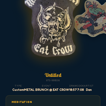
Untitled
GTS-000536
TYPE
EVENT
DRAW
COOK
ARTIST
Custom
METAL BRUNCH @ EAT CROW
18:57
7:08
Dan
MEDITATION