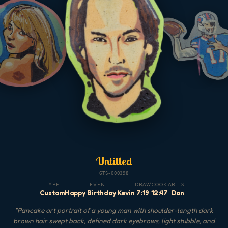
Untitled
GTS-000398
TYPE
EVENT
DRAW
COOK
ARTIST
Custom
Happy Birthday Kevin
7:19
12:47
Dan
"
Pancake art portrait of a young man with shoulder-length dark
brown hair swept back, defined dark eyebrows, light stubble, and