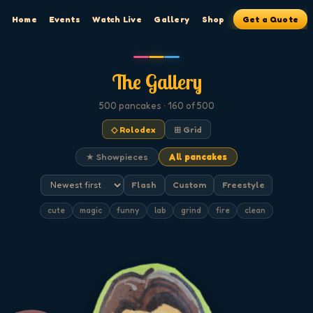
Home
Events
Watch Live
Gallery
Shop
Get a Quote
The Gallery
500
pancakes
· 160 of 500
◇ Rolodex
⊞ Grid
★ Showpieces
All pancakes
Flash
Custom
Freestyle
cute
magic
funny
lab
grind
fire
clean