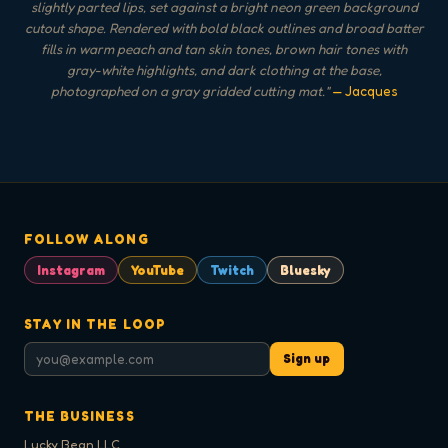
slightly parted lips, set against a bright neon green background
cutout shape. Rendered with bold black outlines and broad batter
fills in warm peach and tan skin tones, brown hair tones with
gray-white highlights, and dark clothing at the base,
photographed on a gray gridded cutting mat.
"
— Jacques
FOLLOW ALONG
Instagram
YouTube
Twitch
Bluesky
STAY IN THE LOOP
Sign up
THE BUSINESS
Lucky Bean LLC