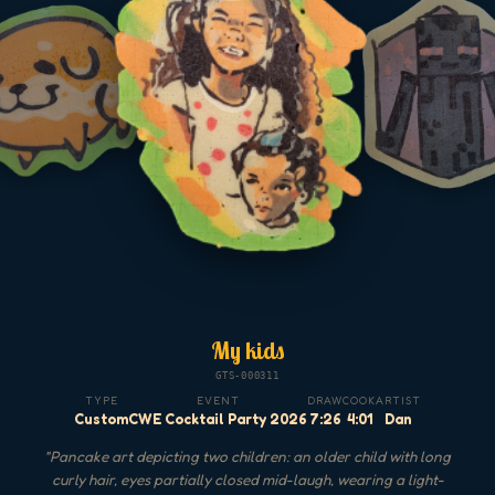
My kids
GTS-000311
TYPE
EVENT
DRAW
COOK
ARTIST
Custom
CWE Cocktail Party 2026
7:26
4:01
Dan
"
Pancake art depicting two children: an older child with long
curly hair, eyes partially closed mid-laugh, wearing a light-