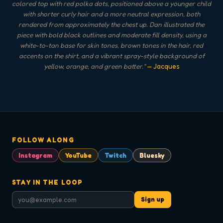
colored top with red polka dots, positioned above a younger child
with shorter curly hair and a more neutral expression, both
rendered from approximately the chest up. Dan illustrated the
piece with bold black outlines and moderate fill density, using a
white-to-tan base for skin tones, brown tones in the hair, red
accents on the shirt, and a vibrant spray-style background of
yellow, orange, and green batter.
"
— Jacques
FOLLOW ALONG
Instagram
YouTube
Twitch
Bluesky
STAY IN THE LOOP
Sign up