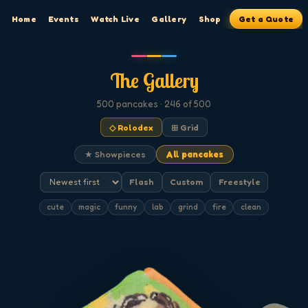
Home
Events
Watch Live
Gallery
Shop
Get a Quote
The Gallery
500
pancakes
· 246 of 500
◇ Rolodex
⊞ Grid
★ Showpieces
All pancakes
Flash
Custom
Freestyle
cute
magic
funny
lab
grind
fire
clean