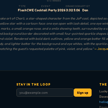
GTS-000303
TYPE
EVENT
DRAW
COOK
ARTIST
Flash
CWE Cocktail Party 2026
3:32
5:06
Dan
ke art of Charli, a star-shaped character from the JoP cast, depicted as a
yellow star with a cartoon face: one eye open with lash detail, one eye wink
 marks, a small orange nose, and a smile showing teeth, surrounded by a 
ed background border decorated with small four-pointed sparkle shapes in
nd violet. Rendered with bold dark outlines, yellow and orange batter fill 
dy, and lighter batter for the background and eye whites, with the sparkle
atching the guest's requested palette of pink, violet, and yellow.
"
— Jacqu
STAY IN THE LOOP
THE
Lucky
Sign up
Based
hello
Paymen