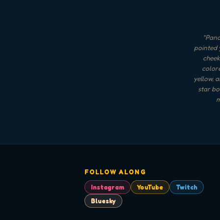
"
Panca
pointed 
cheek
color
yellow, a
star bo
m
FOLLOW ALONG
Instagram
YouTube
Twitch
Bluesky