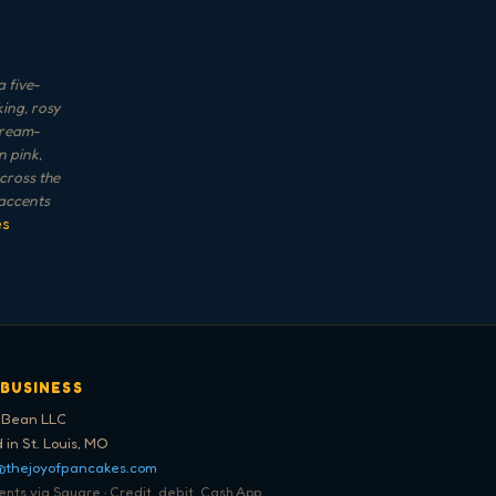
 five-
ing, rosy
cream-
 pink,
across the
 accents
es
 BUSINESS
 Bean LLC
 in St. Louis, MO
@thejoyofpancakes.com
ts via Square · Credit, debit, Cash App,