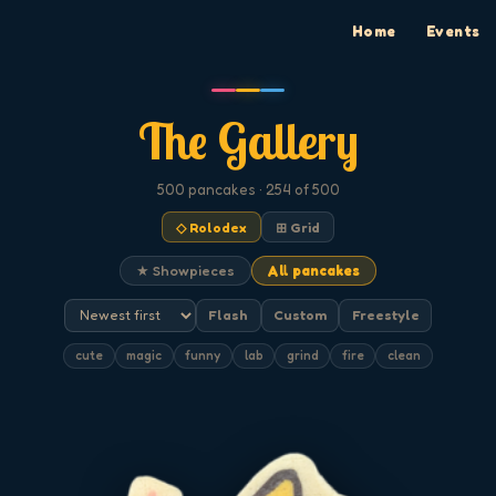
Home
Events
The Gallery
500
pancakes
· 254 of 500
◇ Rolodex
⊞ Grid
★ Showpieces
All pancakes
Flash
Custom
Freestyle
cute
magic
funny
lab
grind
fire
clean