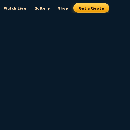
Watch Live
Gallery
Shop
Get a Quote