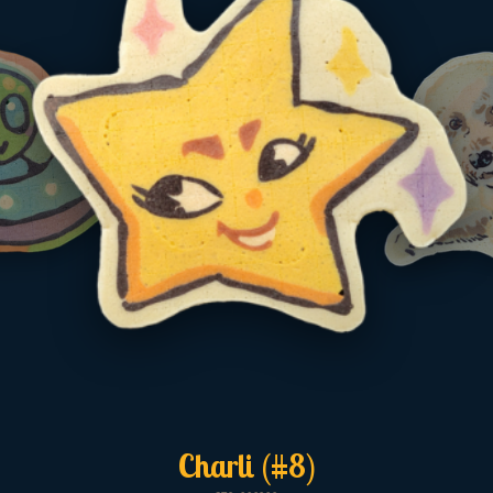
Charli (#8)