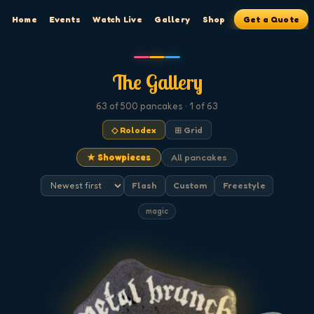
Home
Events
Watch Live
Gallery
Shop
Get a Quote
The Gallery
63
of 500
pancakes
· 1 of 63
◇ Rolodex
⊞ Grid
★ Showpieces
All pancakes
Flash
Custom
Freestyle
magic