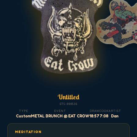
Untitled
GTS-000536
TYPE
EVENT
DRAW
COOK
ARTIST
Custom
METAL BRUNCH @ EAT CROW
18:57
7:08
Dan
MEDITATION