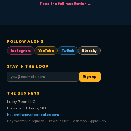
Read the full meditation →
FOLLOW ALONG
Instagram
YouTube
Twitch
Bluesky
STAY IN THE LOOP
Sign up
THE BUSINESS
Lucky Bean LLC
Based in St. Louis, MO
hello@thejoyofpancakes.com
Payments via Square · Credit, debit, Cash App, Apple Pay