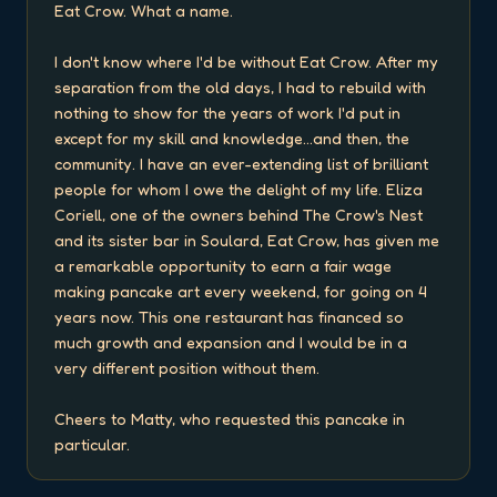
Eat Crow. What a name.

I don't know where I'd be without Eat Crow. After my 
separation from the old days, I had to rebuild with 
nothing to show for the years of work I'd put in 
except for my skill and knowledge...and then, the 
community. I have an ever-extending list of brilliant 
people for whom I owe the delight of my life. Eliza 
Coriell, one of the owners behind The Crow's Nest 
and its sister bar in Soulard, Eat Crow, has given me 
a remarkable opportunity to earn a fair wage 
making pancake art every weekend, for going on 4 
years now. This one restaurant has financed so 
much growth and expansion and I would be in a 
very different position without them.

Cheers to Matty, who requested this pancake in 
particular.