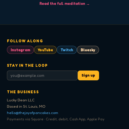
Read the full meditation →
FOLLOW ALONG
Instagram
YouTube
Twitch
Bluesky
STAY IN THE LOOP
Sign up
THE BUSINESS
Lucky Bean LLC
Based in St. Louis, MO
hello@thejoyofpancakes.com
Payments via Square · Credit, debit, Cash App, Apple Pay