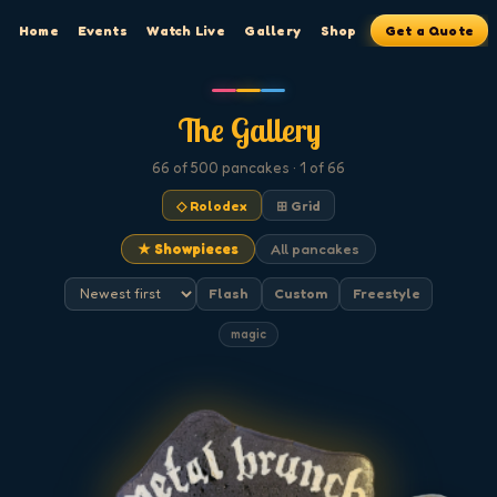
Home
Events
Watch Live
Gallery
Shop
Get a Quote
The Gallery
66
of 500
pancakes
· 1 of 66
◇ Rolodex
⊞ Grid
★ Showpieces
All pancakes
Flash
Custom
Freestyle
magic