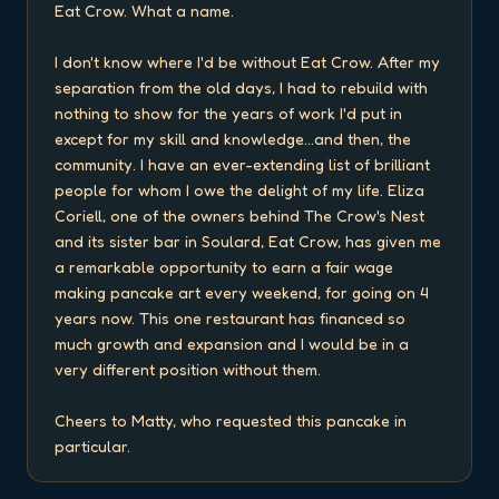
Eat Crow. What a name.

I don't know where I'd be without Eat Crow. After my 
separation from the old days, I had to rebuild with 
nothing to show for the years of work I'd put in 
except for my skill and knowledge...and then, the 
community. I have an ever-extending list of brilliant 
people for whom I owe the delight of my life. Eliza 
Coriell, one of the owners behind The Crow's Nest 
and its sister bar in Soulard, Eat Crow, has given me 
a remarkable opportunity to earn a fair wage 
making pancake art every weekend, for going on 4 
years now. This one restaurant has financed so 
much growth and expansion and I would be in a 
very different position without them.

Cheers to Matty, who requested this pancake in 
particular.