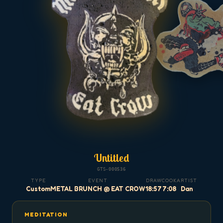
Untitled
GTS-000536
TYPE
EVENT
DRAW
COOK
ARTIST
Custom
METAL BRUNCH @ EAT CROW
18:57
7:08
Dan
MEDITATION