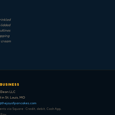
rinkled
-lidded
utlines
lapping
t cream
 BUSINESS
 Bean LLC
 in St. Louis, MO
@thejoyofpancakes.com
ts via Square · Credit, debit, Cash App,
 Pay