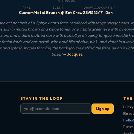
GTS-000102
TYPE
EVENT
DRAW
COOK
ARTIST
Custom
Metal Brunch @ Eat Crow
23:42
12:17
Dan
ke art portrait of a Sphynx cat's face, rendered with large upright ears, w
ss skin in muted brown and beige tones, one visible green eye with a heavy
sion, and a dark mottled nose with a small protruding tongue. Fine dark o
 facial folds and ear detail, with bold fills of blue, pink, and violet in over
ar and splash shapes forming the background behind the face, all on a ligh
base.
"
— Jacques
STAY IN THE LOOP
THE
Lucky
Sign up
Based
hello
Paymen
Apple