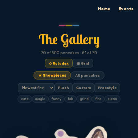
Home
Events
The Gallery
70
of 500
pancakes
· 61 of 70
◇ Rolodex
⊞ Grid
★ Showpieces
All pancakes
Flash
Custom
Freestyle
cute
magic
funny
lab
grind
fire
clean