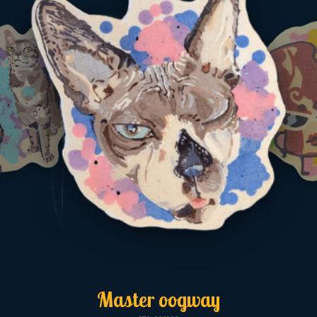
Master oogway