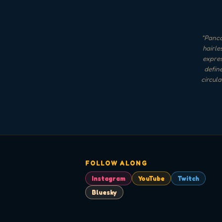
"
Panca
hairle
expres
define
circul
FOLLOW ALONG
Instagram
YouTube
Twitch
Bluesky