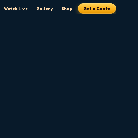
Watch Live
Gallery
Shop
Get a Quote