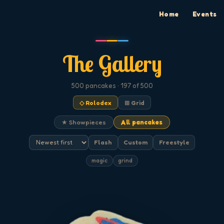
Home
Events
The Gallery
500
pancakes
· 197 of 500
◇ Rolodex
⊞ Grid
★ Showpieces
All pancakes
Flash
Custom
Freestyle
magic
grind