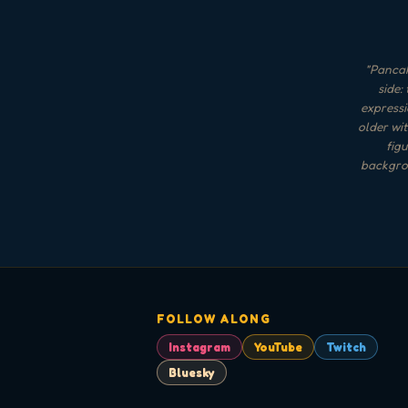
"
Pancak
side:
expressi
older wit
figu
backgrou
FOLLOW ALONG
Instagram
YouTube
Twitch
Bluesky