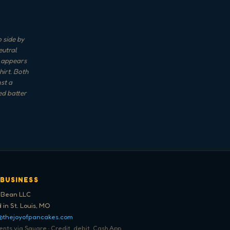
 side by
eutral
t appears
hirt. Both
nst a
ed batter
 BUSINESS
 Bean LLC
 in St. Louis, MO
@thejoyofpancakes.com
ts via Square · Credit, debit, Cash App,