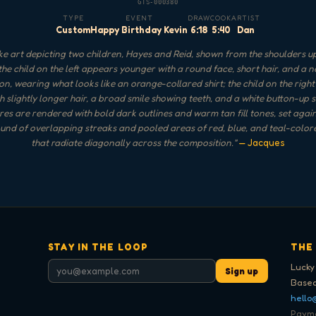
GTS-000380
TYPE
EVENT
DRAW
COOK
ARTIST
Custom
Happy Birthday Kevin
6:18
5:40
Dan
e art depicting two children, Hayes and Reid, shown from the shoulders up
 the child on the left appears younger with a round face, short hair, and a n
on, wearing what looks like an orange-collared shirt; the child on the righ
h slightly longer hair, a broad smile showing teeth, and a white button-up s
res are rendered with bold dark outlines and warm tan fill tones, set agai
nd of overlapping streaks and pooled areas of red, blue, and teal-color
that radiate diagonally across the composition.
"
— Jacques
STAY IN THE LOOP
THE
Lucky
Sign up
Based
hello
Paymen