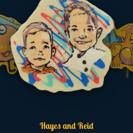
Hayes and Reid