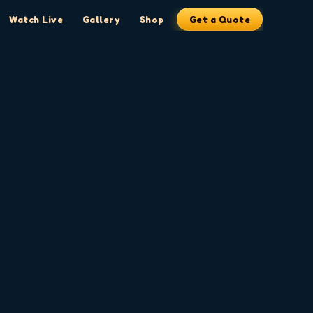
Watch Live
Gallery
Shop
Get a Quote