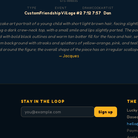
GTS-000335
TYPE
EVENT
DRAW
COOK
ARTIST
Custom
Friendship Village #2
7:12
7:57
Dan
ake art portrait of a young child with short light brown hair, facing slightly
g a dark crew-neck top, with a small smile and lips slightly parted. The port
 with bold black outlines and warm tan batter fill for the face and hair, se
m background with streaks and splatters of yellow-orange, pink, and teal
 around the figure; the overall shape of the piece has an irregular scallop
— Jacques
STAY IN THE LOOP
THE
Lucky
Sign up
Based
hello
Paymen
Apple