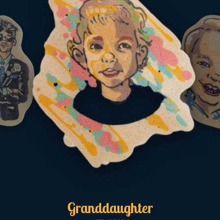
Granddaughter