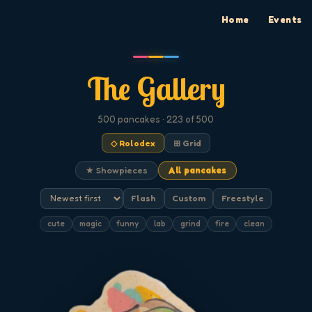
Home
Events
The Gallery
500
pancakes
· 223 of 500
◇ Rolodex
⊞ Grid
★ Showpieces
All pancakes
Flash
Custom
Freestyle
cute
magic
funny
lab
grind
fire
clean