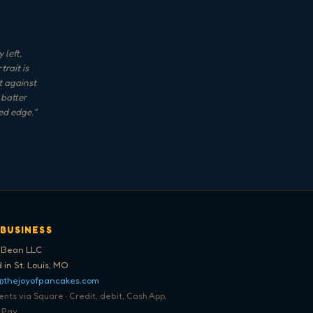
 left,
rait is
t against
 batter
ed edge.
"
 BUSINESS
 Bean LLC
 in St. Louis, MO
@thejoyofpancakes.com
ts via Square · Credit, debit, Cash App,
 Pay