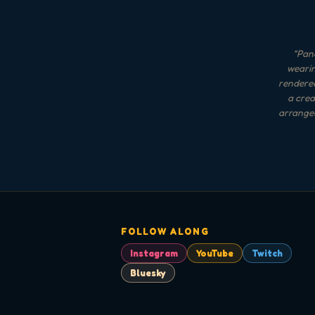
"
Panc
wearin
rendered
a crea
arranged
FOLLOW ALONG
Instagram
YouTube
Twitch
Bluesky