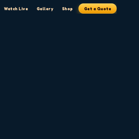
Watch Live
Gallery
Shop
Get a Quote