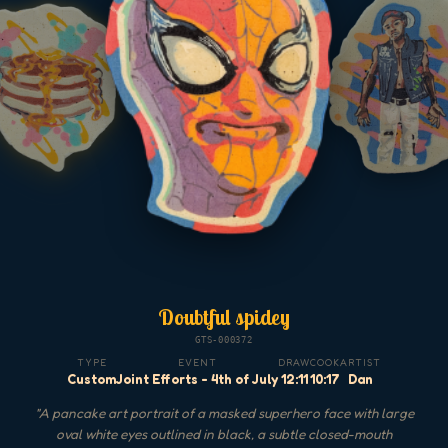
Doubtful spidey
GTS-000372
TYPE
EVENT
DRAW
COOK
ARTIST
Custom
Joint Efforts - 4th of July
12:11
10:17
Dan
"
A pancake art portrait of a masked superhero face with large
oval white eyes outlined in black, a subtle closed-mouth