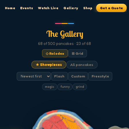
Home
Events
Watch Live
Gallery
Shop
Get a Quote
The Gallery
68
of 500
pancakes
· 23 of 68
◇ Rolodex
⊞ Grid
★ Showpieces
All pancakes
Flash
Custom
Freestyle
magic
funny
grind