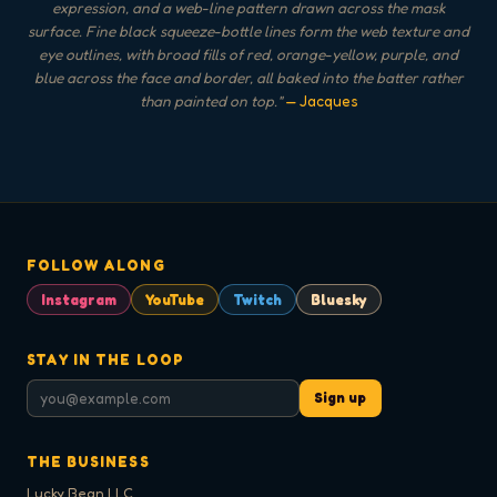
expression, and a web-line pattern drawn across the mask
surface. Fine black squeeze-bottle lines form the web texture and
eye outlines, with broad fills of red, orange-yellow, purple, and
blue across the face and border, all baked into the batter rather
than painted on top.
"
— Jacques
FOLLOW ALONG
Instagram
YouTube
Twitch
Bluesky
STAY IN THE LOOP
Sign up
THE BUSINESS
Lucky Bean LLC