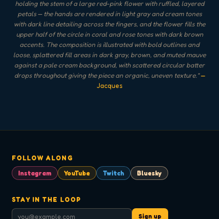
holding the stem of a large red-pink flower with ruffled, layered
petals — the hands are rendered in light gray and cream tones
with dark line detailing across the fingers, and the flower fills the
upper half of the circle in coral and rose tones with dark brown
accents. The composition is illustrated with bold outlines and
loose, splattered fill areas in dark gray, brown, and muted mauve
against a pale cream background, with scattered circular batter
drops throughout giving the piece an organic, uneven texture.
"
—
Jacques
FOLLOW ALONG
Instagram
YouTube
Twitch
Bluesky
STAY IN THE LOOP
Sign up