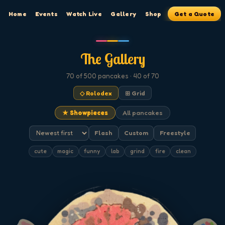
Home
Events
Watch Live
Gallery
Shop
Get a Quote
The Gallery
70
of 500
pancakes
· 40 of 70
◇ Rolodex
⊞ Grid
★ Showpieces
All pancakes
Flash
Custom
Freestyle
cute
magic
funny
lab
grind
fire
clean