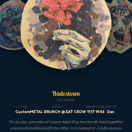
Hadestown
GTS-000258
TYPE
EVENT
DRAW
COOK
ARTIST
Custom
METAL BRUNCH @ EAT CROW
11:17
14:56
Dan
"
A circular pancake art piece depicting two hands held together,
one positioned beneath the other in a cupped or cradling pose,