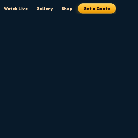
Watch Live
Gallery
Shop
Get a Quote