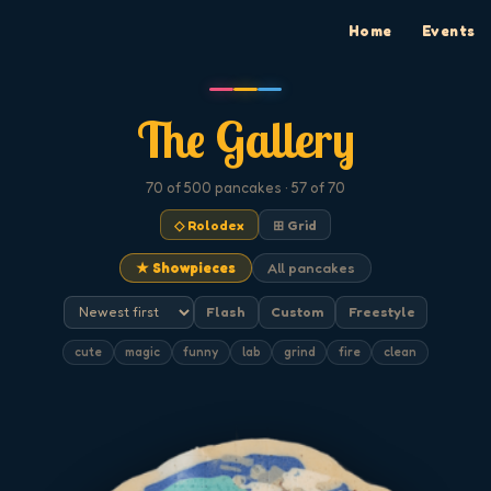
Home
Events
The Gallery
70
of 500
pancakes
· 57 of 70
◇ Rolodex
⊞ Grid
★ Showpieces
All pancakes
Flash
Custom
Freestyle
cute
magic
funny
lab
grind
fire
clean