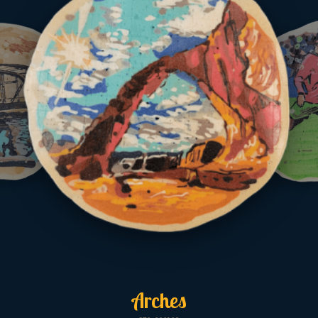
Arches