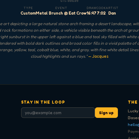
GTS-000109
TYPE
EVENT
DRAW
COOK
ARTIST
Custom
Metal Brunch @ Eat Crow
16:47
7:02
Dan
 art depicting a large natural stone arch framing a desert landscape, wi
 rock formations on either side, a vehicle visible beneath the arch at groun
ight sunburst in the upper left against a blue and teal sky filled with white
endered with bold dark outlines and broad color fills in a vivid palette of
range, yellow, teal, cobalt blue, white, and gray, with fine white detail lines
cloud highlights and sun rays.
"
— Jacques
STAY IN THE LOOP
THE
Lucky
Sign up
Based
hello
Paymen
Apple