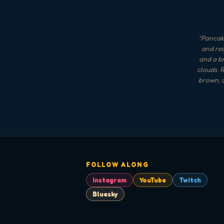
"
Pancake
and red
and a br
clouds. R
brown, o
FOLLOW ALONG
Instagram
YouTube
Twitch
Bluesky