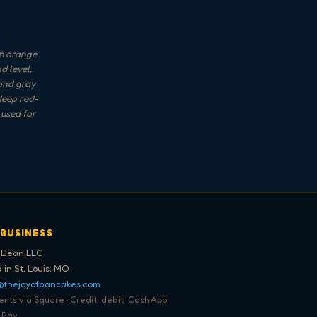
th orange
d level,
 and gray
 deep red-
 used for
 BUSINESS
 Bean LLC
 in St. Louis, MO
@thejoyofpancakes.com
ts via Square · Credit, debit, Cash App,
 Pay