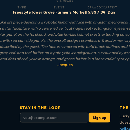
GTS-000288
TYPE
EVENT
DRAW
COOK
ARTIST
Freestyle
Tower Grove Farmer’s Market!
5:33
7:34
Dan
ke art piece depicting a robotic humanoid face with angular mechanical 
g a flat faceplate with a centered vertical ridge, teal rectangular eye lense
lar panel on the forehead, and blue fin-like helmet crests extending upwa
s, with red ear-side panels; the overall design resembles a Transformer-st
described by the guest. The face is rendered with bold black outlines and fi
 gray, red, and teal batter on a pale yellow background, surrounded by irr
and dots of red, yellow, orange, and green batter in a loose radial spray p
Jacques
STAY IN THE LOOP
THE
Lucky
Sign up
Based
hello