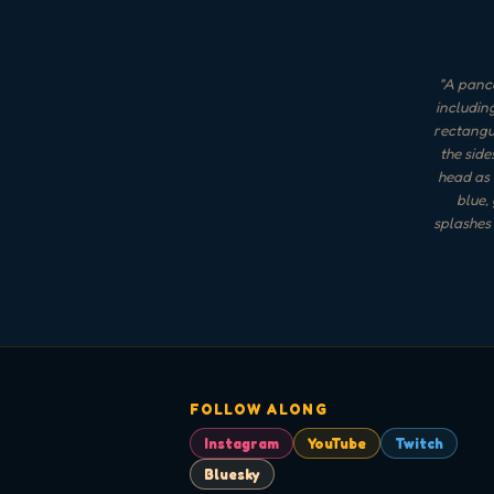
"
A panca
includin
rectangu
the side
head as 
blue,
splashes 
FOLLOW ALONG
Instagram
YouTube
Twitch
Bluesky