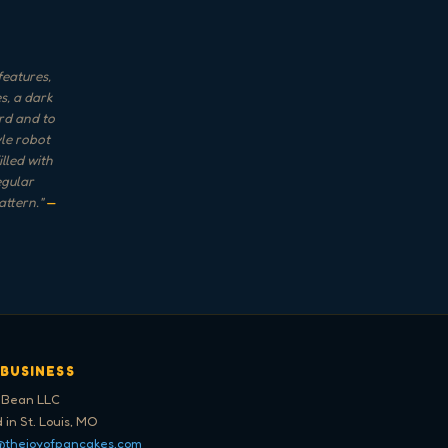
features,
s, a dark
rd and to
yle robot
lled with
egular
attern.
"
—
 BUSINESS
 Bean LLC
 in St. Louis, MO
@thejoyofpancakes.com