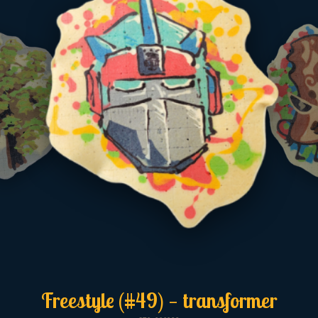
Freestyle (#49) — transformer