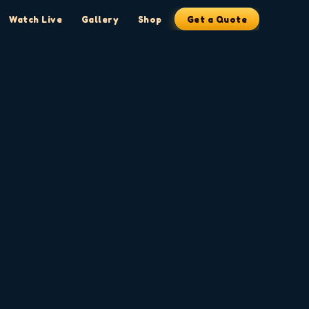
Watch Live
Gallery
Shop
Get a Quote