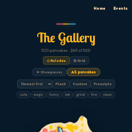
Home
Events
The Gallery
500
pancakes
· 269 of 500
◇ Rolodex
⊞ Grid
★ Showpieces
All pancakes
Flash
Custom
Freestyle
cute
magic
funny
lab
grind
fire
clean