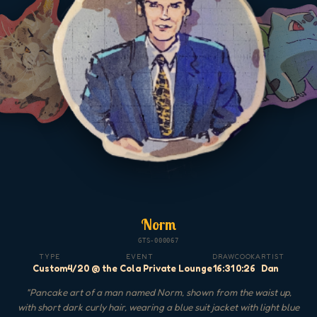
Norm
GTS-000067
TYPE
EVENT
DRAW
COOK
ARTIST
Custom
4/20 @ the Cola Private Lounge
16:31
0:26
Dan
"
Pancake art of a man named Norm, shown from the waist up,
with short dark curly hair, wearing a blue suit jacket with light blue