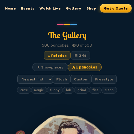
Home
Events
Watch Live
Gallery
Shop
Get a Quote
The Gallery
500
pancakes
· 490 of 500
◇ Rolodex
⊞ Grid
★ Showpieces
All pancakes
Flash
Custom
Freestyle
cute
magic
funny
lab
grind
fire
clean