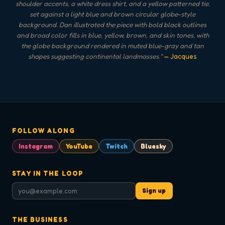
shoulder accents, a white dress shirt, and a yellow patterned tie,
set against a light blue and brown circular globe-style
background. Dan illustrated the piece with bold black outlines
and broad color fills in blue, yellow, brown, and skin tones, with
the globe background rendered in muted blue-gray and tan
shapes suggesting continental landmasses.
"
— Jacques
FOLLOW ALONG
Instagram
YouTube
Twitch
Bluesky
STAY IN THE LOOP
Sign up
THE BUSINESS