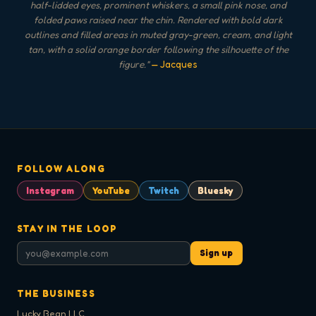
half-lidded eyes, prominent whiskers, a small pink nose, and
folded paws raised near the chin. Rendered with bold dark
outlines and filled areas in muted gray-green, cream, and light
tan, with a solid orange border following the silhouette of the
figure.
"
— Jacques
FOLLOW ALONG
Instagram
YouTube
Twitch
Bluesky
STAY IN THE LOOP
Sign up
THE BUSINESS
Lucky Bean LLC