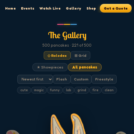
Home
Events
Watch Live
Gallery
Shop
Get a Quote
The Gallery
500
pancakes
· 221 of 500
◇ Rolodex
⊞ Grid
★ Showpieces
All pancakes
Flash
Custom
Freestyle
cute
magic
funny
lab
grind
fire
clean