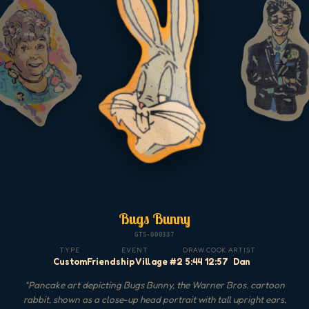
Bugs Bunny
GTS-000337
TYPE
EVENT
DRAW
COOK
ARTIST
Custom
Friendship Village #2
5:44
12:57
Dan
"
Pancake art depicting Bugs Bunny, the Warner Bros. cartoon
rabbit, shown as a close-up head portrait with tall upright ears,