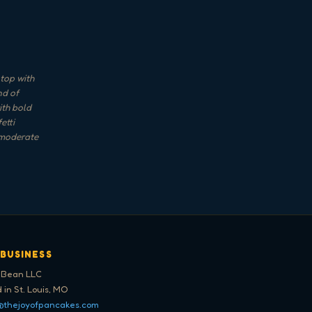
top with
nd of
ith bold
etti
 moderate
 BUSINESS
 Bean LLC
 in St. Louis, MO
@thejoyofpancakes.com