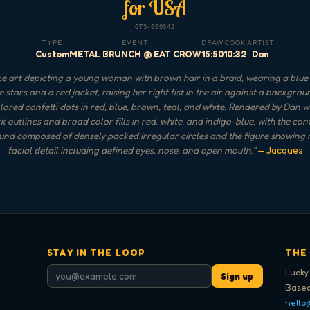
for USA
GTS-000342
TYPE
EVENT
DRAW
COOK
ARTIST
Custom
METAL BRUNCH @ EAT CROW
15:50
10:32
Dan
 art depicting a young woman with brown hair in a braid, wearing a blue 
e stars and a red jacket, raising her right fist in the air against a backgrou
lored confetti dots in red, blue, brown, teal, and white. Rendered by Dan w
k outlines and broad color fills in red, white, and indigo-blue, with the conf
nd composed of densely packed irregular circles and the figure showing
facial detail including defined eyes, nose, and open mouth.
"
— Jacques
STAY IN THE LOOP
THE
Lucky
Sign up
Based
hello