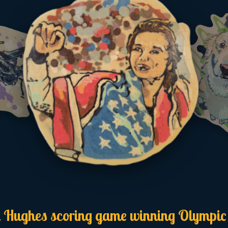
 Hughes scoring game winning Olympic