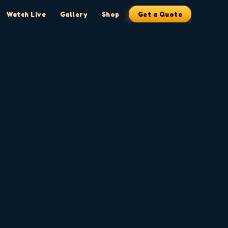
Watch Live
Gallery
Shop
Get a Quote