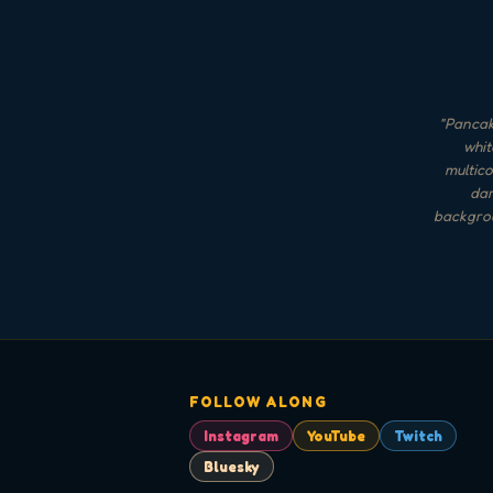
"
Pancake
whit
multico
dar
backgrou
FOLLOW ALONG
Instagram
YouTube
Twitch
Bluesky