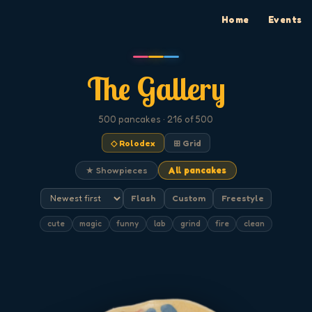
Home
Events
The Gallery
500
pancakes
· 216 of 500
◇ Rolodex
⊞ Grid
★ Showpieces
All pancakes
Flash
Custom
Freestyle
cute
magic
funny
lab
grind
fire
clean