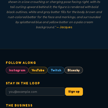
shown in a low crouching or charging pose facing right, with its
tail curling upward behind it; the figure is rendered with bold
black outlines, white and gray batter fills for the body, brown and
rust-colored batter for the face and markings, and surrounded
by splattered blue and yellow batter on a pale cream
background.
"
— Jacques
FOLLOW ALONG
Instagram
YouTube
Twitch
Bluesky
STAY IN THE LOOP
Sign up
THE BUSINESS