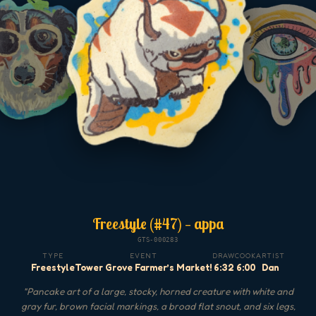
Freestyle (#47) — appa
GTS-000283
TYPE
EVENT
DRAW
COOK
ARTIST
Freestyle
Tower Grove Farmer’s Market!
6:32
6:00
Dan
"
Pancake art of a large, stocky, horned creature with white and
gray fur, brown facial markings, a broad flat snout, and six legs,