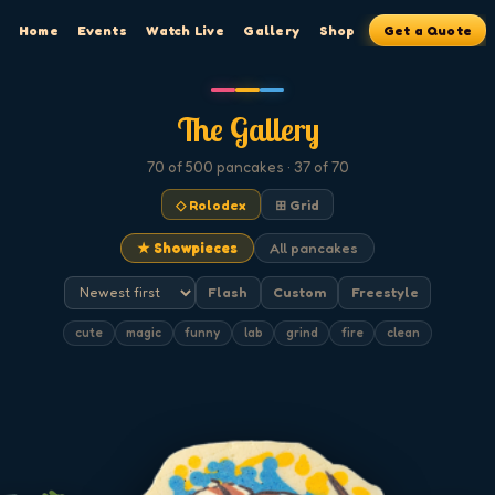
Home
Events
Watch Live
Gallery
Shop
Get a Quote
The Gallery
70
of 500
pancakes
· 37 of 70
◇ Rolodex
⊞ Grid
★ Showpieces
All pancakes
Flash
Custom
Freestyle
cute
magic
funny
lab
grind
fire
clean