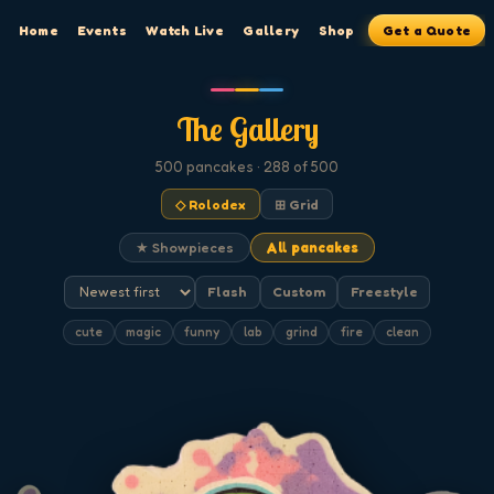
Home
Events
Watch Live
Gallery
Shop
Get a Quote
The Gallery
500
pancakes
· 288 of 500
◇ Rolodex
⊞ Grid
★ Showpieces
All pancakes
Flash
Custom
Freestyle
cute
magic
funny
lab
grind
fire
clean