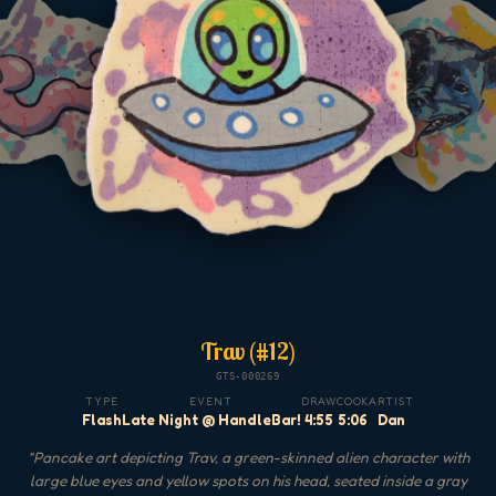
Trav (#12)
GTS-000269
TYPE
EVENT
DRAW
COOK
ARTIST
Flash
Late Night @ HandleBar!
4:55
5:06
Dan
"
Pancake art depicting Trav, a green-skinned alien character with
large blue eyes and yellow spots on his head, seated inside a gray