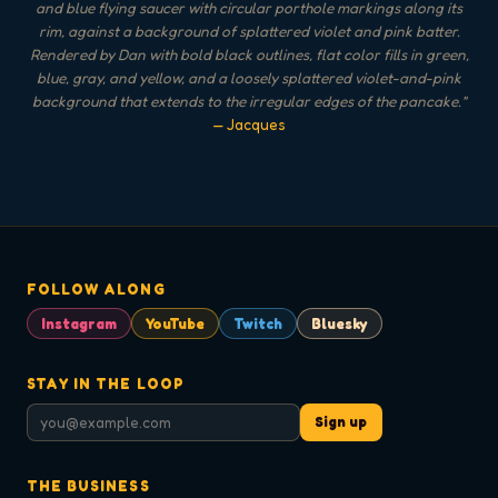
and blue flying saucer with circular porthole markings along its
rim, against a background of splattered violet and pink batter.
Rendered by Dan with bold black outlines, flat color fills in green,
blue, gray, and yellow, and a loosely splattered violet-and-pink
background that extends to the irregular edges of the pancake.
"
— Jacques
FOLLOW ALONG
Instagram
YouTube
Twitch
Bluesky
STAY IN THE LOOP
Sign up
THE BUSINESS