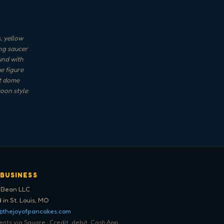
, yellow
ing saucer
und with
e figure
et dome
toon style
 BUSINESS
 Bean LLC
 in St. Louis, MO
@thejoyofpancakes.com
ts via Square · Credit, debit, Cash App,