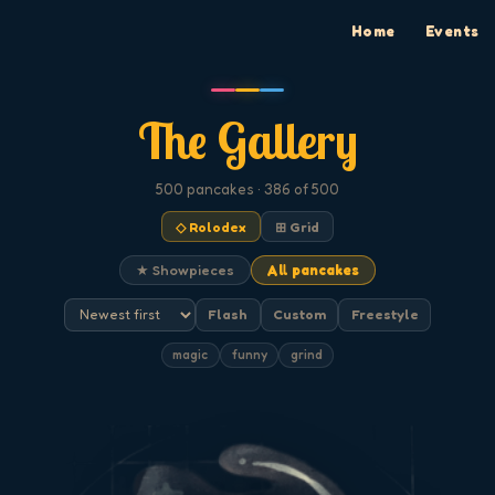
Home
Events
The Gallery
500
pancakes
· 386 of 500
◇ Rolodex
⊞ Grid
★ Showpieces
All pancakes
Flash
Custom
Freestyle
magic
funny
grind