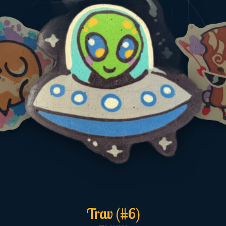
Trav (#6)