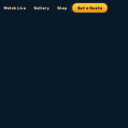
Watch Live
Gallery
Shop
Get a Quote