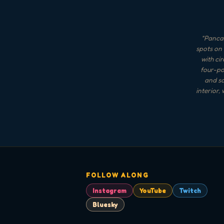
"
Pancak
spots on 
with ci
four-po
and sa
interior,
FOLLOW ALONG
Instagram
YouTube
Twitch
Bluesky