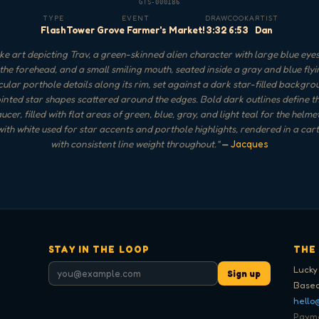
GTS-000186
TYPE
EVENT
DRAW
COOK
ARTIST
Flash
Tower Grove Farmer's Market!
3:32
6:53
Dan
e art depicting Trav, a green-skinned alien character with large blue eyes
the forehead, and a small smiling mouth, seated inside a gray and blue fly
rcular porthole details along its rim, set against a dark star-filled backgro
inted star shapes scattered around the edges. Bold dark outlines define th
ucer, filled with flat areas of green, blue, gray, and light teal for the helm
 with white used for star accents and porthole highlights, rendered in a car
with consistent line weight throughout.
"
— Jacques
STAY IN THE LOOP
THE
Lucky
Sign up
Based
hello
Paymen