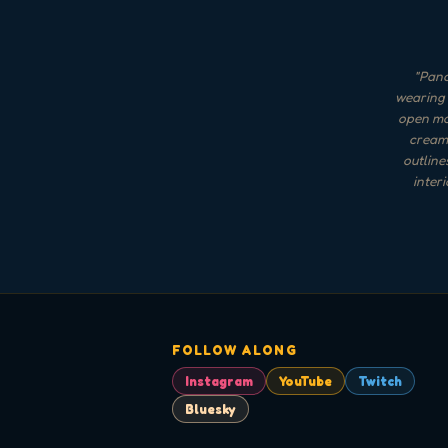
"
Panc
wearing 
open mou
cream 
outline
inter
FOLLOW ALONG
Instagram
YouTube
Twitch
Bluesky