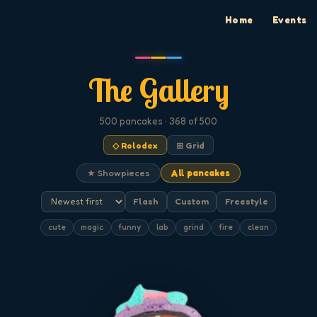
Home
Events
The Gallery
500
pancakes
· 368 of 500
◇ Rolodex
⊞ Grid
★ Showpieces
All pancakes
Flash
Custom
Freestyle
cute
magic
funny
lab
grind
fire
clean