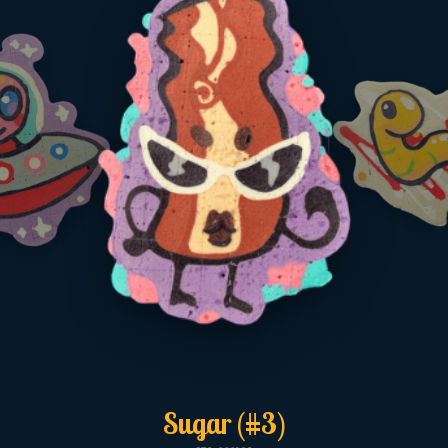
Sugar (#3)