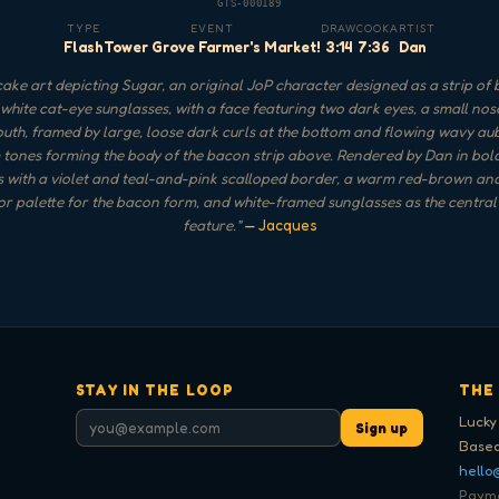
GTS-000189
TYPE
EVENT
DRAW
COOK
ARTIST
Flash
Tower Grove Farmer's Market!
3:14
7:36
Dan
ake art depicting Sugar, an original JoP character designed as a strip of
white cat-eye sunglasses, with a face featuring two dark eyes, a small nos
th, framed by large, loose dark curls at the bottom and flowing wavy a
tones forming the body of the bacon strip above. Rendered by Dan in bol
s with a violet and teal-and-pink scalloped border, a warm red-brown a
ior palette for the bacon form, and white-framed sunglasses as the central 
feature.
"
— Jacques
STAY IN THE LOOP
THE
Lucky
Sign up
Based
hello
Paymen