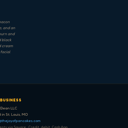
 bacon
e, and an
uburn and
d black
nd cream
facial
 BUSINESS
 Bean LLC
 in St. Louis, MO
@thejoyofpancakes.com
ts via Square · Credit, debit, Cash App,