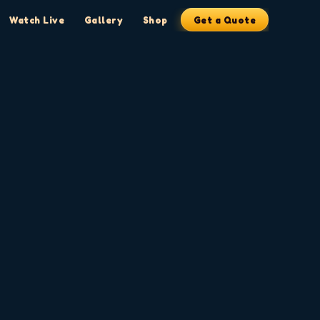
Watch Live
Gallery
Shop
Get a Quote