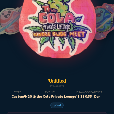
Untitled
GTS-000078
TYPE
EVENT
DRAW
COOK
ARTIST
Custom
4/20 @ the Cola Private Lounge
18:36
0:55
Dan
grind