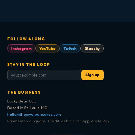
FOLLOW ALONG
Instagram
YouTube
Twitch
Bluesky
STAY IN THE LOOP
Sign up
THE BUSINESS
Lucky Bean LLC
Based in St. Louis, MO
hello@thejoyofpancakes.com
Payments via Square · Credit, debit, Cash App, Apple Pay