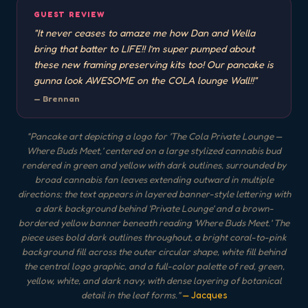
GUEST REVIEW
"
It never ceases to amaze me how Dan and Wella
bring that batter to LIFE!! I’m super pumped about
these new framing preserving kits too! Our pancake is
gunna look AWESOME on the COLA lounge Wall!!
"
—
Brennan
"
Pancake art depicting a logo for 'The Cola Private Lounge —
Where Buds Meet,' centered on a large stylized cannabis bud
rendered in green and yellow with dark outlines, surrounded by
broad cannabis fan leaves extending outward in multiple
directions; the text appears in layered banner-style lettering with
a dark background behind 'Private Lounge' and a brown-
bordered yellow banner beneath reading 'Where Buds Meet.' The
piece uses bold dark outlines throughout, a bright coral-to-pink
background fill across the outer circular shape, white fill behind
the central logo graphic, and a full-color palette of red, green,
yellow, white, and dark navy, with dense layering of botanical
detail in the leaf forms.
"
— Jacques