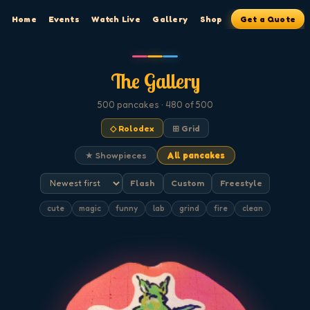
Home
Events
Watch Live
Gallery
Shop
Get a Quote
The Gallery
500
pancakes
· 480 of 500
◇ Rolodex
⊞ Grid
★ Showpieces
All pancakes
Flash
Custom
Freestyle
cute
magic
funny
lab
grind
fire
clean