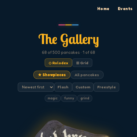
Home
Events
The Gallery
68
of 500
pancakes
· 1 of 68
◇ Rolodex
⊞ Grid
★ Showpieces
All pancakes
Flash
Custom
Freestyle
magic
funny
grind