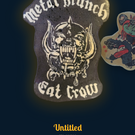
Untitled