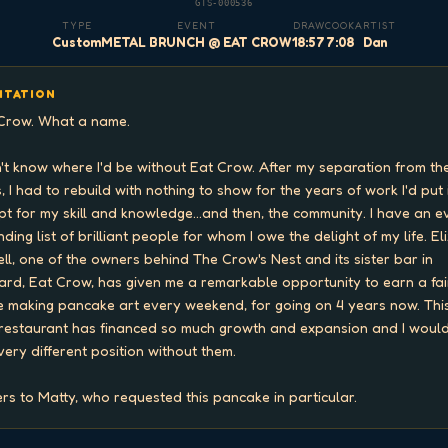
GTS-000536
TYPE
EVENT
DRAW
COOK
ARTIST
Custom
METAL BRUNCH @ EAT CROW
18:57
7:08
Dan
ITATION
Crow. What a name.

n't know where I'd be without Eat Crow. After my separation from the
, I had to rebuild with nothing to show for the years of work I'd put i
pt for my skill and knowledge...and then, the community. I have an e
ding list of brilliant people for whom I owe the delight of my life. Eli
ell, one of the owners behind The Crow's Nest and its sister bar in 
ard, Eat Crow, has given me a remarkable opportunity to earn a fair
 making pancake art every weekend, for going on 4 years now. This
restaurant has financed so much growth and expansion and I would
 very different position without them.

rs to Matty, who requested this pancake in particular.