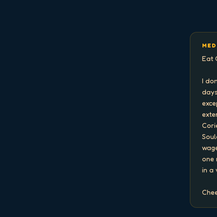
MED
Eat 
I do
days
exce
exten
Cori
Soul
wage
one 
in a
Chee