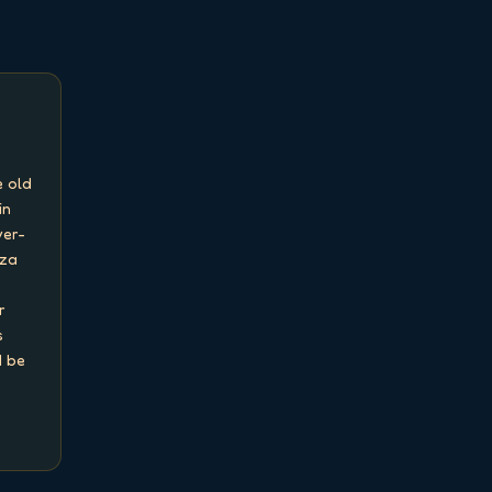
 old 
n 
ver-
za 
 
 
 be 