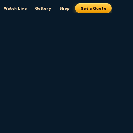
Watch Live
Gallery
Shop
Get a Quote