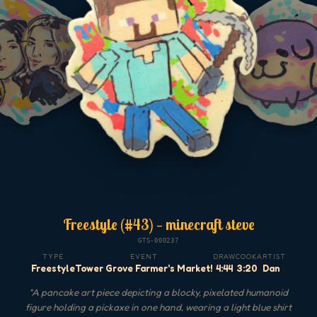
Freestyle (#43) — minecraft steve
GTS-000237
TYPE
EVENT
DRAW
COOK
ARTIST
Freestyle
Tower Grove Farmer's Market!
4:44
3:20
Dan
"
A pancake art piece depicting a blocky, pixelated humanoid
figure holding a pickaxe in one hand, wearing a light blue shirt