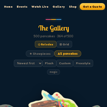
Home
Events
Watch Live
Gallery
Shop
Get a Quote
The Gallery
500
pancakes
· 364 of 500
◇ Rolodex
⊞ Grid
★ Showpieces
All pancakes
Flash
Custom
Freestyle
magic