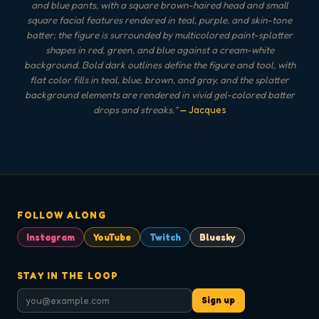
and blue pants, with a square brown-haired head and small
square facial features rendered in teal, purple, and skin-tone
batter; the figure is surrounded by multicolored paint-splatter
shapes in red, green, and blue against a cream-white
background. Bold dark outlines define the figure and tool, with
flat color fills in teal, blue, brown, and gray, and the splatter
background elements are rendered in vivid gel-colored batter
drops and streaks.
"
— Jacques
FOLLOW ALONG
Instagram
YouTube
Twitch
Bluesky
STAY IN THE LOOP
Sign up