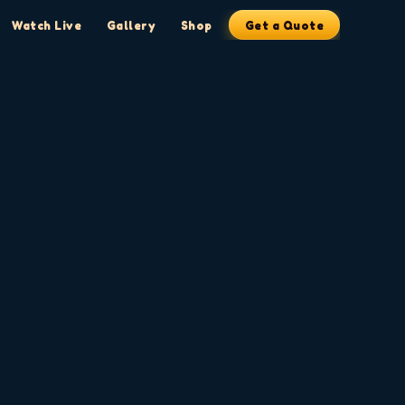
Watch Live
Gallery
Shop
Get a Quote