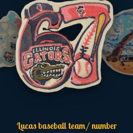
Lucas baseball team/ number