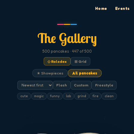
Home
Events
The Gallery
500
pancakes
· 447 of 500
◇ Rolodex
⊞ Grid
★ Showpieces
All pancakes
Flash
Custom
Freestyle
cute
magic
funny
lab
grind
fire
clean