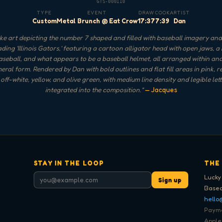
GTS-000110
TYPE
EVENT
DRAW
COOK
ARTIST
Custom
Metal Brunch @ Eat Crow
17:37
7:39
Dan
e art depicting the number 7 shaped and filled with baseball imagery an
ding 'Illinois Gators,' featuring a cartoon alligator head with open jaws, a
aseball, and what appears to be a baseball helmet, all arranged within a
eral form. Rendered by Dan with bold outlines and flat fill areas in pink, r
 off-white, yellow, and olive green, with medium line density and legible let
integrated into the composition.
"
— Jacques
STAY IN THE LOOP
THE
Lucky
Sign up
Based
hello
Paymen
Apple