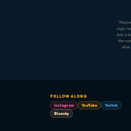
"
Pancak
logo rea
bat, a b
the num
blue,
FOLLOW ALONG
Instagram
YouTube
Twitch
Bluesky