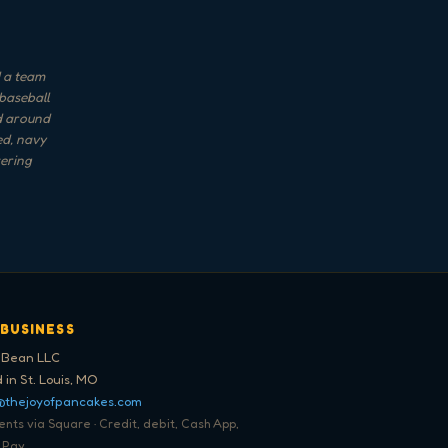
d a team
 baseball
nd around
ed, navy
tering
 BUSINESS
 Bean LLC
 in St. Louis, MO
@thejoyofpancakes.com
ts via Square · Credit, debit, Cash App,
 Pay