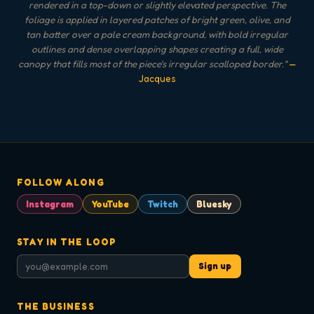
rendered in a top-down or slightly elevated perspective. The
foliage is applied in layered patches of bright green, olive, and
tan batter over a pale cream background, with bold irregular
outlines and dense overlapping shapes creating a full, wide
canopy that fills most of the piece's irregular scalloped border.
"
—
Jacques
FOLLOW ALONG
Instagram
YouTube
Twitch
Bluesky
STAY IN THE LOOP
Sign up
THE BUSINESS