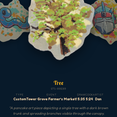
Tree
GTS-000289
TYPE
EVENT
DRAW
COOK
ARTIST
Custom
Tower Grove Farmer’s Market!
5:35
5:24
Dan
"
A pancake art piece depicting a single tree with a dark brown
trunk and spreading branches visible through the canopy,