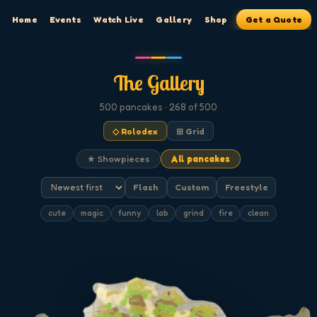
Home
Events
Watch Live
Gallery
Shop
Get a Quote
The Gallery
500
pancakes
· 268 of 500
◇ Rolodex
⊞ Grid
★ Showpieces
All pancakes
Flash
Custom
Freestyle
cute
magic
funny
lab
grind
fire
clean