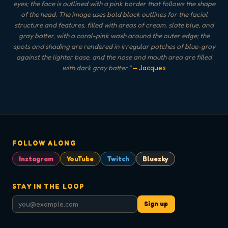
eyes; the face is outlined with a pink border that follows the shape
of the head. The image uses bold black outlines for the facial
structure and features, filled with areas of cream, slate blue, and
gray batter, with a coral-pink wash around the outer edge; the
spots and shading are rendered in irregular patches of blue-gray
against the lighter base, and the nose and mouth area are filled
with dark gray batter.
"
— Jacques
FOLLOW ALONG
Instagram
YouTube
Twitch
Bluesky
STAY IN THE LOOP
Sign up