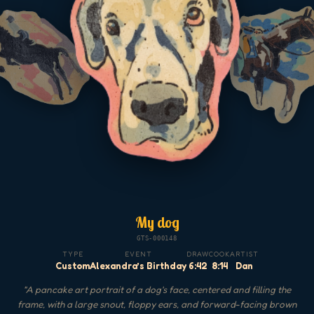
My dog
GTS-000148
TYPE
EVENT
DRAW
COOK
ARTIST
Custom
Alexandra’s Birthday
6:42
8:14
Dan
"
A pancake art portrait of a dog's face, centered and filling the
frame, with a large snout, floppy ears, and forward-facing brown