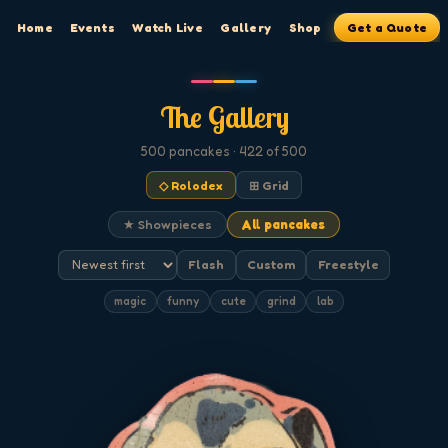
Home
Events
Watch Live
Gallery
Shop
Get a Quote
The Gallery
500
pancakes
· 422 of 500
◇ Rolodex
⊞ Grid
★ Showpieces
All pancakes
Flash
Custom
Freestyle
magic
funny
cute
grind
lab