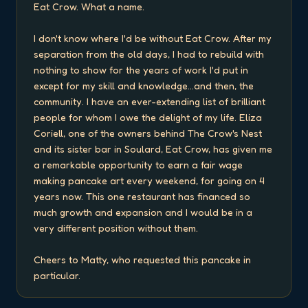
Eat Crow. What a name.

I don't know where I'd be without Eat Crow. After my 
separation from the old days, I had to rebuild with 
nothing to show for the years of work I'd put in 
except for my skill and knowledge...and then, the 
community. I have an ever-extending list of brilliant 
people for whom I owe the delight of my life. Eliza 
Coriell, one of the owners behind The Crow's Nest 
and its sister bar in Soulard, Eat Crow, has given me 
a remarkable opportunity to earn a fair wage 
making pancake art every weekend, for going on 4 
years now. This one restaurant has financed so 
much growth and expansion and I would be in a 
very different position without them.

Cheers to Matty, who requested this pancake in 
particular.