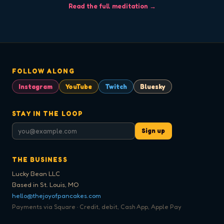
Read the full meditation →
FOLLOW ALONG
Instagram
YouTube
Twitch
Bluesky
STAY IN THE LOOP
Sign up
THE BUSINESS
Lucky Bean LLC
Based in St. Louis, MO
hello@thejoyofpancakes.com
Payments via Square · Credit, debit, Cash App, Apple Pay