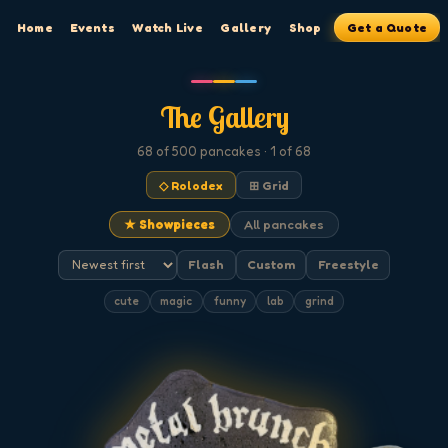
Home
Events
Watch Live
Gallery
Shop
Get a Quote
The Gallery
68
of 500
pancakes
· 1 of 68
◇ Rolodex
⊞ Grid
★ Showpieces
All pancakes
Flash
Custom
Freestyle
cute
magic
funny
lab
grind