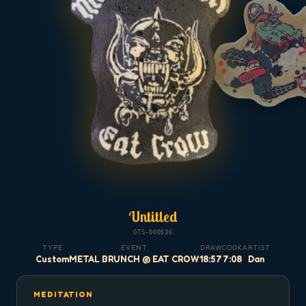
Untitled
GTS-000536
TYPE
EVENT
DRAW
COOK
ARTIST
Custom
METAL BRUNCH @ EAT CROW
18:57
7:08
Dan
MEDITATION