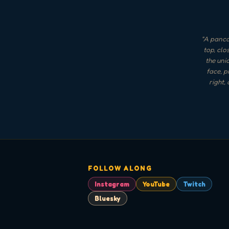
"
A pancak
top, clo
the uni
face, p
right,
FOLLOW ALONG
Instagram
YouTube
Twitch
Bluesky