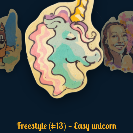
Freestyle (#13) — Easy unicorn