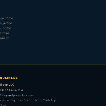
orn at the
es define
 for the
e on the
with an
 BUSINESS
 Bean LLC
 in St. Louis, MO
@thejoyofpancakes.com
ts via Square · Credit, debit, Cash App,
 Pay