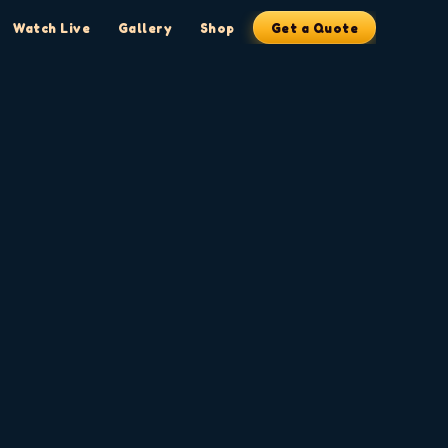
Watch Live
Gallery
Shop
Get a Quote