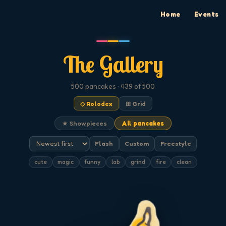
Home
Events
The Gallery
500
pancakes
· 439 of 500
◇ Rolodex
⊞ Grid
★ Showpieces
All pancakes
Flash
Custom
Freestyle
cute
magic
funny
lab
grind
fire
clean