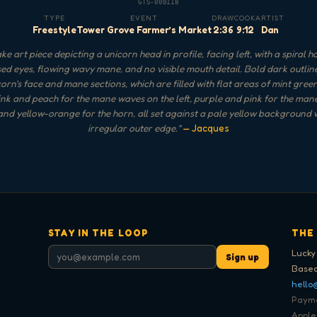
GTS-000118
TYPE
EVENT
DRAW
COOK
ARTIST
Freestyle
Tower Grove Farmer’s Market
2:36
9:12
Dan
e art piece depicting a unicorn head in profile, facing left, with a spiral h
sed eyes, flowing wavy mane, and no visible mouth detail. Bold dark outlin
corn's face and mane sections, which are filled with flat areas of mint green
ink and peach for the mane waves on the left, purple and pink for the man
 and yellow-orange for the horn, all set against a pale yellow background 
irregular outer edge.
"
— Jacques
STAY IN THE LOOP
THE
Lucky
Sign up
Based
hello
Paymen
Apple