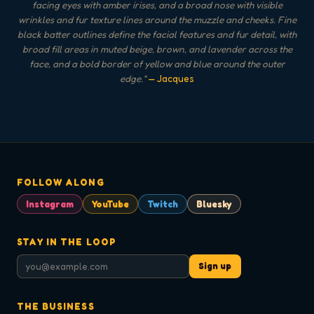
facing eyes with amber irises, and a broad nose with visible
wrinkles and fur texture lines around the muzzle and cheeks. Fine
black batter outlines define the facial features and fur detail, with
broad fill areas in muted beige, brown, and lavender across the
face, and a bold border of yellow and blue around the outer
edge.
"
— Jacques
FOLLOW ALONG
Instagram
YouTube
Twitch
Bluesky
STAY IN THE LOOP
Sign up
THE BUSINESS