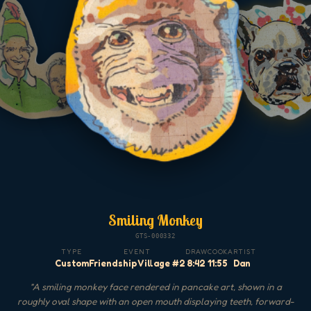
Smiling Monkey
GTS-000332
TYPE
EVENT
DRAW
COOK
ARTIST
Custom
Friendship Village #2
8:42
11:55
Dan
"
A smiling monkey face rendered in pancake art, shown in a
roughly oval shape with an open mouth displaying teeth, forward-