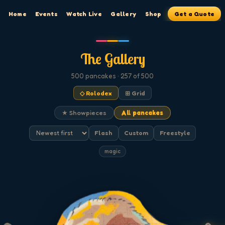
Home
Events
Watch Live
Gallery
Shop
Get a Quote
The Gallery
500
pancakes
· 257 of 500
◇ Rolodex
⊞ Grid
★ Showpieces
All pancakes
Flash
Custom
Freestyle
magic