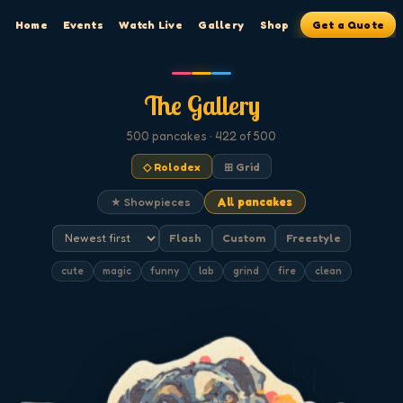
Home
Events
Watch Live
Gallery
Shop
Get a Quote
The Gallery
500
pancakes
· 422 of 500
◇ Rolodex
⊞ Grid
★ Showpieces
All pancakes
Flash
Custom
Freestyle
cute
magic
funny
lab
grind
fire
clean