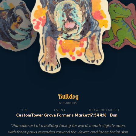
Bulldog
GTS-000135
TYPE
EVENT
DRAW
COOK
ARTIST
Custom
Tower Grove Farmer’s Market
17:54
4:16
Dan
"
Pancake art of a bulldog facing forward, mouth slightly open,
with front paws extended toward the viewer and loose facial skin