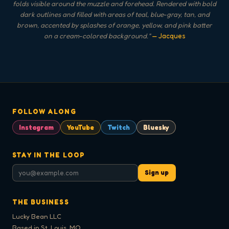
folds visible around the muzzle and forehead. Rendered with bold
dark outlines and filled with areas of teal, blue-gray, tan, and
brown, accented by splashes of orange, yellow, and pink batter
on a cream-colored background.
"
— Jacques
FOLLOW ALONG
Instagram
YouTube
Twitch
Bluesky
STAY IN THE LOOP
Sign up
THE BUSINESS
Lucky Bean LLC
Based in St. Louis, MO