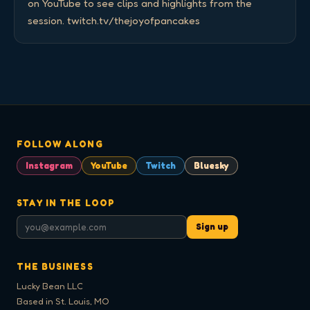
on YouTube to see clips and highlights from the 
session. twitch.tv/thejoyofpancakes
FOLLOW ALONG
Instagram
YouTube
Twitch
Bluesky
STAY IN THE LOOP
Sign up
THE BUSINESS
Lucky Bean LLC
Based in St. Louis, MO