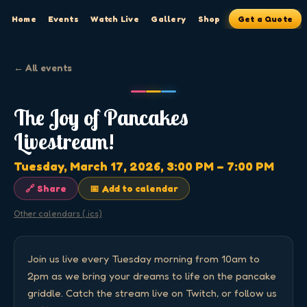
Home
Events
Watch Live
Gallery
Shop
Get a Quote
← All events
The Joy of Pancakes
Livestream!
Tuesday, March 17, 2026
, 3:00 PM
– 7:00 PM
🔗 Share
📅 Add to calendar
Other calendars (.ics)
Join us live every Tuesday morning from 10am to 
2pm as we bring your dreams to life on the pancake 
griddle. Catch the stream live on Twitch, or follow us 