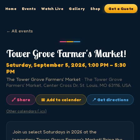
Home
Events
Watch Live
Gallery
Shop
Get a Quote
← All events
Tower Grove Farmer's Market!
Saturday, September 5, 2026
, 1:00 PM
– 5:30
PM
The Tower Grove Farmers' Market
·
The Tower Grove
Farmers' Market, Center Cross Dr, St. Louis, MO 63116, USA
🔗 Share
📅 Add to calendar
📍 Get directions
Other calendars (.ics)
Join us select Saturdays in 2026 at the 
legendary Tower Grove Farmer's Market! Bring the 