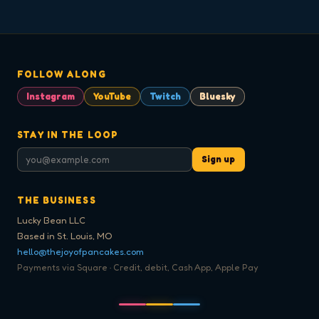
FOLLOW ALONG
Instagram
YouTube
Twitch
Bluesky
STAY IN THE LOOP
Sign up
THE BUSINESS
Lucky Bean LLC
Based in St. Louis, MO
hello@thejoyofpancakes.com
Payments via Square · Credit, debit, Cash App, Apple Pay