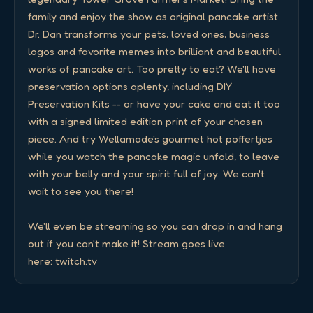
family and enjoy the show as original pancake artist 
Dr. Dan transforms your pets, loved ones, business 
logos and favorite memes into brilliant and beautiful 
works of pancake art. Too pretty to eat? We'll have 
preservation options aplenty, including DIY 
Preservation Kits -- or have your cake and eat it too 
with a signed limited edition print of your chosen 
piece. And try Wellamade's gourmet hot poffertjes 
while you watch the pancake magic unfold, to leave 
with your belly and your spirit full of joy. We can't 
wait to see you there! 

We'll even be streaming so you can drop in and hang 
out if you can't make it! Stream goes live 
here: twitch.tv