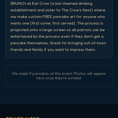
BRUNCH at Eat Crow (a bar-themed drinking 
establishment and sister to The Crow's Nest) where 
we make custom FREE pancake art for anyone who 
wants one (first come, first served). The process is 
projected onto a large screen so all patrons can be 
entertained by the process even if they don't get a 
pancake themselves. Great for bringing out-of-town 
friends and family if you want to impress them.
We made
9
pancake
s
at this event. Photos will appear
here once they're curated.