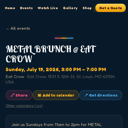
Home
Events
Watch Live
Gallery
Shop
Get a Quote
← All events
METAL BRUNCH @ EAT
CROW
Sunday, July 19, 2026
, 3:00 PM
– 7:00 PM
Eat Crow
·
Eat Crow, 1931 S 12th St, St. Louis, MO 63104,
USA
🔗 Share
📅 Add to calendar
📍 Get directions
Other calendars (.ics)
Join us Sundays from 11am to 2pm for METAL 